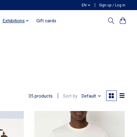
EN
Sign up / Log in
Exhibitions
Gift cards
Sort by
Default
35 products