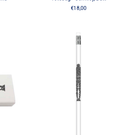
€18,00