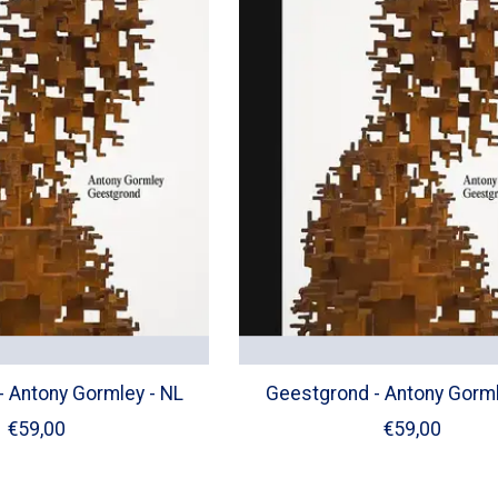
 Antony Gormley - NL
Geestgrond - Antony Gorml
€59,00
€59,00