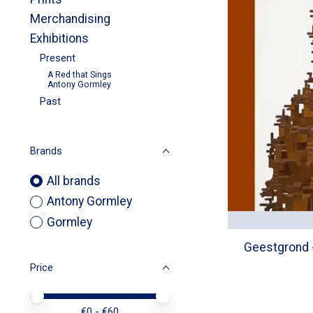
Merchandising
Exhibitions
Present
A Red that Sings
Antony Gormley
Past
Brands
All brands
Antony Gormley
Gormley
Geestgrond -
Price
Price minimum value
Price maximum value
€
0
- €
60