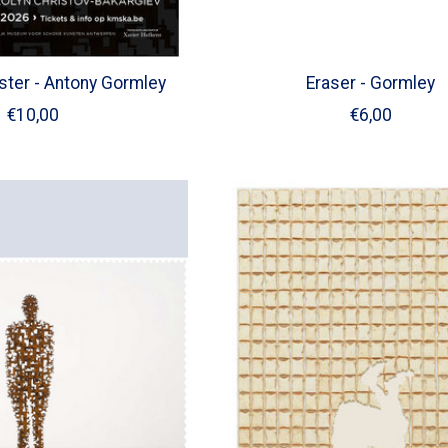
oster - Antony Gormley
Eraser - Gormley
€10,00
€6,00