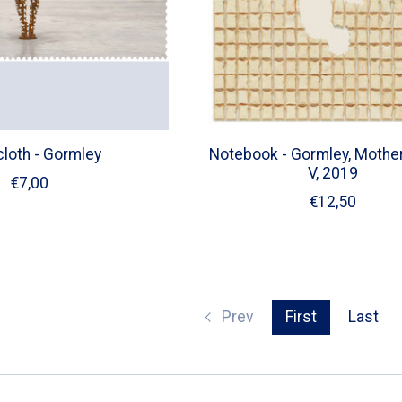
cloth - Gormley
Notebook - Gormley, Mother
V, 2019
€7,00
€12,50
Prev
First
Last