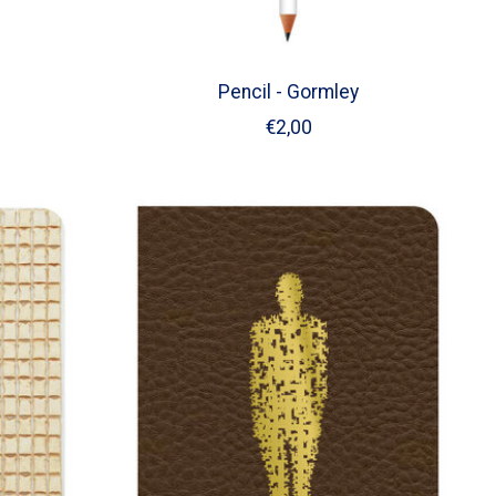
Pencil - Gormley
€2,00