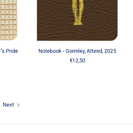
's Pride
Notebook - Gormley, Attend, 2025
€12,50
Next