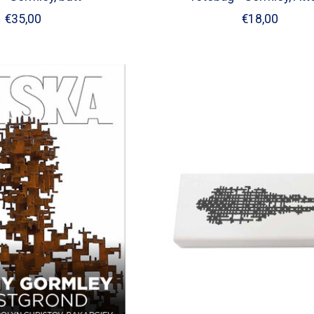
€35,00
€18,00