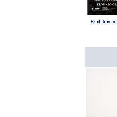
Exhibition p