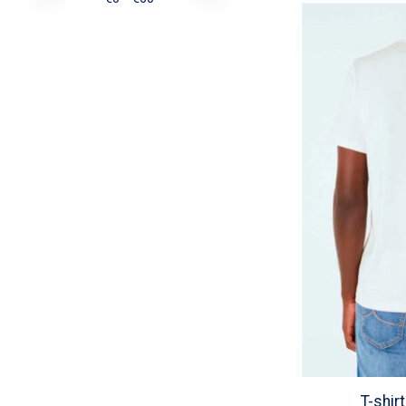
T-shir