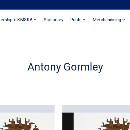
nership x KMSKA
Stationary
Prints
Merchandising
Antony Gormley