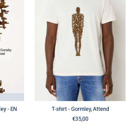
ey - EN
T-shirt - Gormley, Attend
€35,00