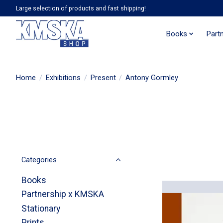
Large selection of products and fast shipping!
Books
Part
Home
/
Exhibitions
/
Present
/
Antony Gormley
Categories
Books
Partnership x KMSKA
Stationary
Prints