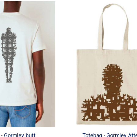
t - Gormley, butt
Totebag - Gormley, Att