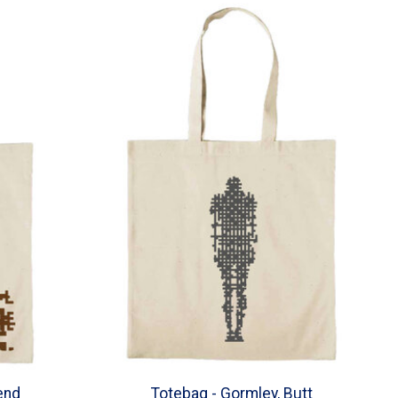
end
Totebag - Gormley, Butt