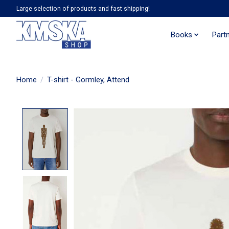
Large selection of products and fast shipping!
Books
Part
Home
/
T-shirt - Gormley, Attend
Product image slideshow Items