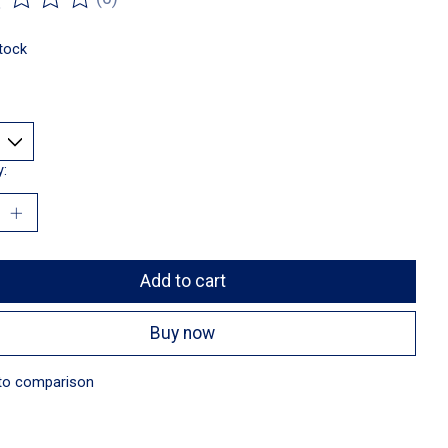
ting of this product is
0
out of 5
stock
y:
Add to cart
Buy now
to comparison