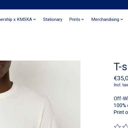
nership x KMSKA
Stationary
Prints
Merchandising
T-s
€35,
Incl. tax
Off-W
100% 
Print 