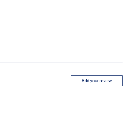
Add your review