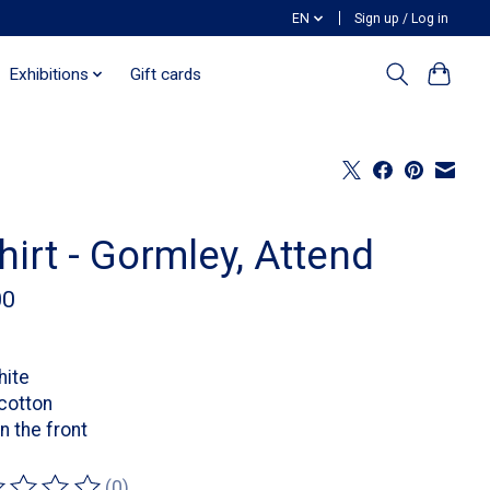
EN
Sign up / Log in
Exhibitions
Gift cards
hirt - Gormley, Attend
00
hite
cotton
on the front
(0)