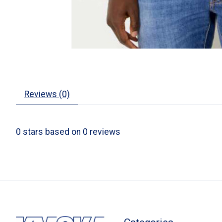
Reviews (0)
0
stars based on
0
reviews