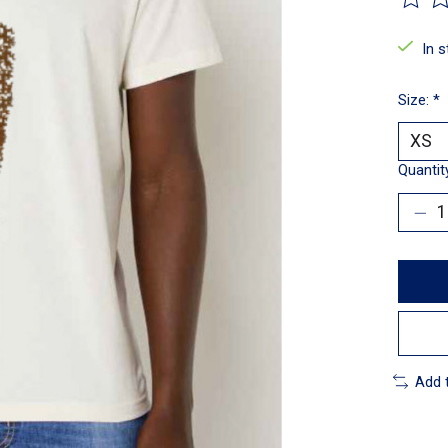
The ra
In 
Size:
*
Quantit
Add 