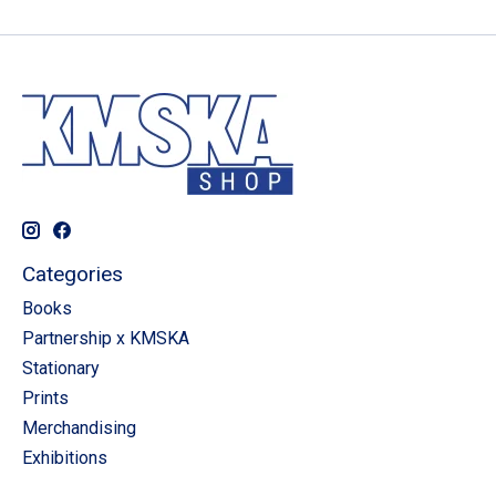
Categories
Books
Partnership x KMSKA
Stationary
Prints
Merchandising
Exhibitions