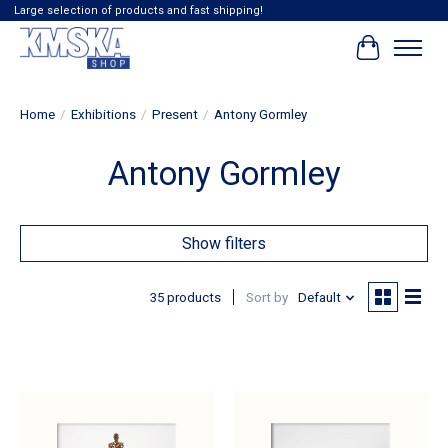
Large selection of products and fast shipping!
Cart
Home
/
Exhibitions
/
Present
/
Antony Gormley
Antony Gormley
Show filters
35 products
Sort by
Default