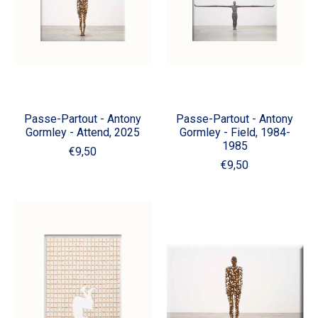
Passe-Partout - Antony
Passe-Partout - Antony
Gormley - Attend, 2025
Gormley - Field, 1984-
1985
€9,50
€9,50