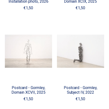
Installation photo, 2026
Domain XCIX, 2025
€1,50
€1,50
Postcard - Gormley,
Postcard - Gormley,
Domain XCVII, 2025
Subject IV, 2022
€1,50
€1,50