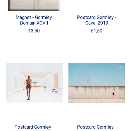
Magnet - Gormley,
Postcard Gormley -
Domain XCVII
Cave, 2019
€3,50
€1,50
Postcard Gormley -
Postcard Gormley -