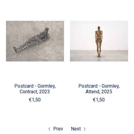
Postcard - Gormley,
Postcard - Gormley,
Contract, 2023
Attend, 2025
€1,50
€1,50
Prev
Next