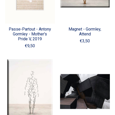
Passe-Partout - Antony
Magnet - Gormley,
Gormley - Mother's
Attend
Pride V, 2019
€3,50
€9,50