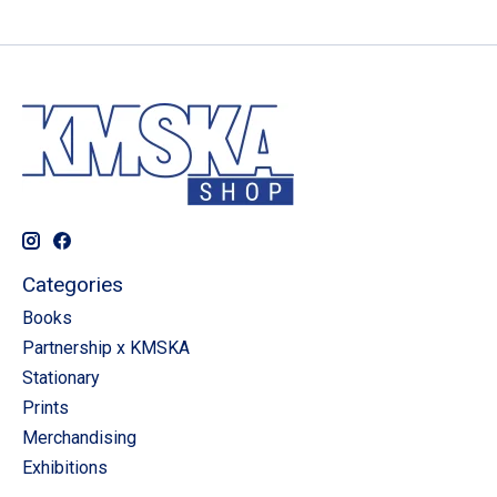
Categories
Books
Partnership x KMSKA
Stationary
Prints
Merchandising
Exhibitions