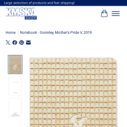
Large selection of products and fast shipping!
Cart
Home
/
Notebook - Gormley, Mother's Pride V, 2019
Product image slideshow Items