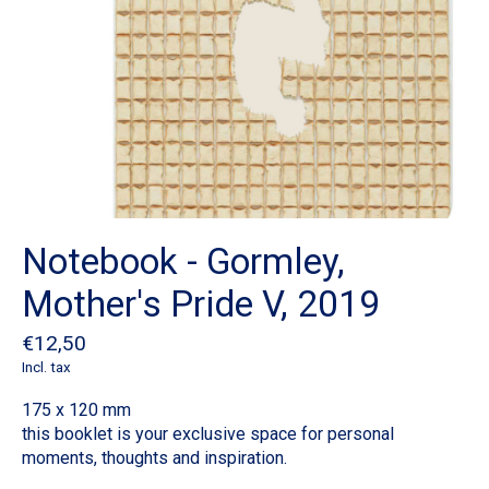
Notebook - Gormley,
Mother's Pride V, 2019
€12,50
Incl. tax
175 x 120 mm
this booklet is your exclusive space for personal
moments, thoughts and inspiration.