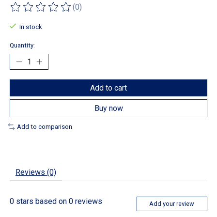
(0)
The rating of this product is
0
out of 5
In stock
Quantity:
Add to cart
Buy now
Add to comparison
Reviews (0)
0
stars based on
0
reviews
Add your review