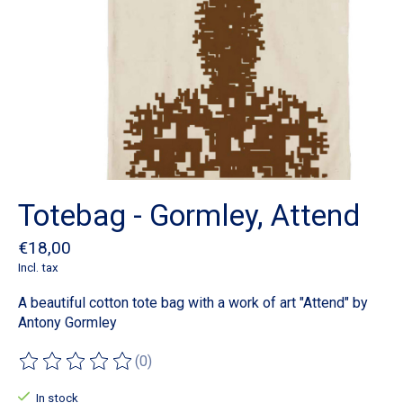
Totebag - Gormley, Attend
€18,00
Incl. tax
A beautiful cotton tote bag with a work of art "Attend" by
Antony Gormley
(0)
The rating of this product is
0
out of 5
In stock