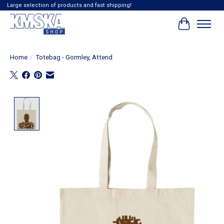
Large selection of products and fast shipping!
Cart
Home
/
Totebag - Gormley, Attend
Product image slideshow Items