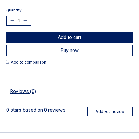
Quantity:
Add to cart
Buy now
Add to comparison
Reviews (0)
0
stars based on
0
reviews
Add your review