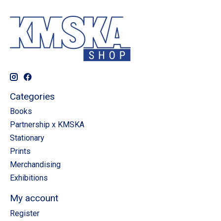
Categories
Books
Partnership x KMSKA
Stationary
Prints
Merchandising
Exhibitions
My account
Register