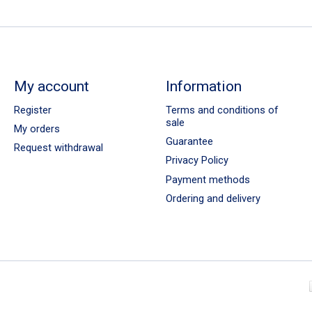
My account
Information
Register
Terms and conditions of
sale
My orders
Guarantee
Request withdrawal
Privacy Policy
Payment methods
Ordering and delivery