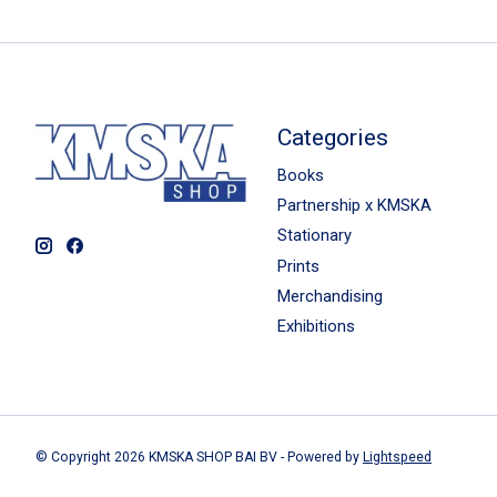
Categories
Books
Partnership x KMSKA
Stationary
Prints
Merchandising
Exhibitions
© Copyright 2026 KMSKA SHOP BAI BV - Powered by
Lightspeed