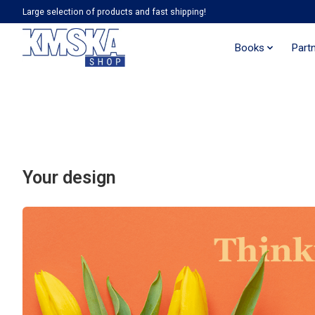
Large selection of products and fast shipping!
Books
Part
Your design