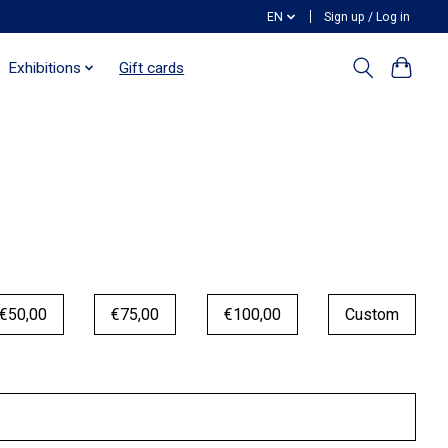
EN
Sign up / Log in
Exhibitions
Gift cards
€50,00
€75,00
€100,00
Custom