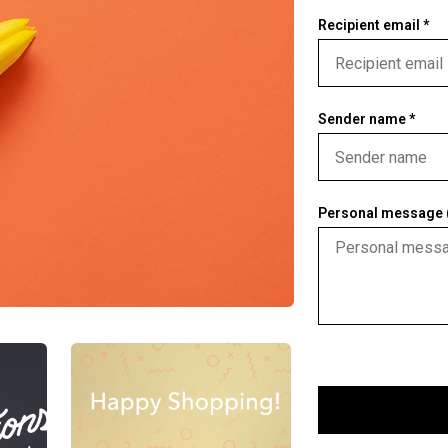
Recipient email *
Sender name *
Personal message (