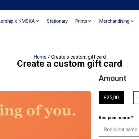
nership x KMSKA
Stationary
Prints
Merchandising
Home
/ Create a custom gift card
Create a custom gift card
Amount
€25,00
Recipient name *