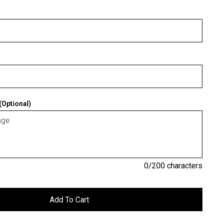
Optional)
0
/200 characters