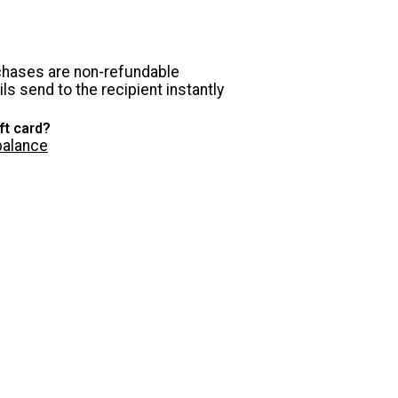
chases are non-refundable
ls send to the recipient instantly
ft card?
balance