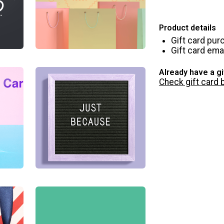
Product details
Gift card pur
Gift card emai
Already have a gi
Check gift card 