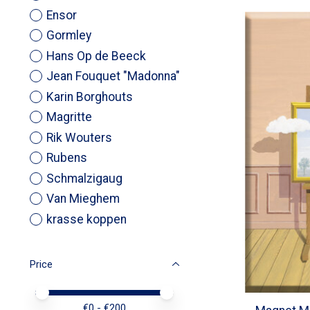
Ensor
Gormley
Hans Op de Beeck
Jean Fouquet "Madonna"
Karin Borghouts
Magritte
Rik Wouters
Rubens
Schmalzigaug
Van Mieghem
krasse koppen
Price
Price minimum value
Price maximum value
€
0
- €
200