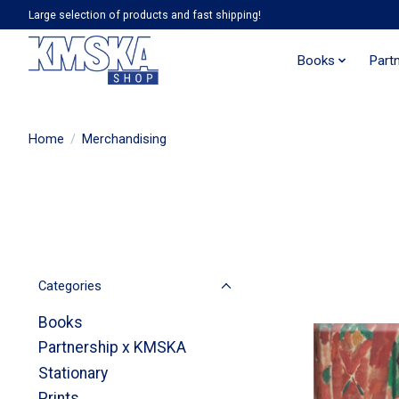
Large selection of products and fast shipping!
Books
Part
Home
/
Merchandising
Categories
Books
Partnership x KMSKA
Stationary
Prints