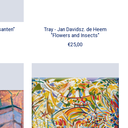
santen"
Tray - Jan Davidsz. de Heem
"Flowers and Insects"
€25,00