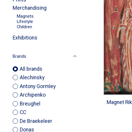
Merchandising
Magnets
Lifestyle
Children
Exhibitions
Brands
All brands
Alechinsky
Antony Gormley
Archipenko
Magnet Rik
Breughel
CC
De Braekeleer
Donas