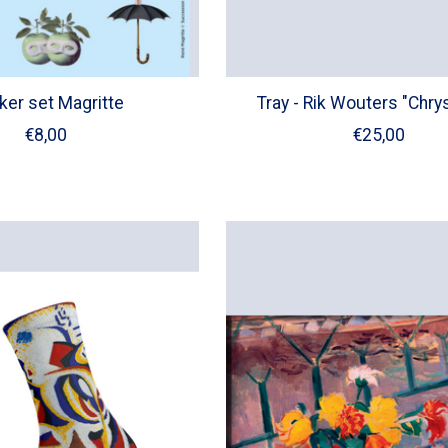
ker set Magritte
Tray - Rik Wouters "Chry
€8,00
€25,00