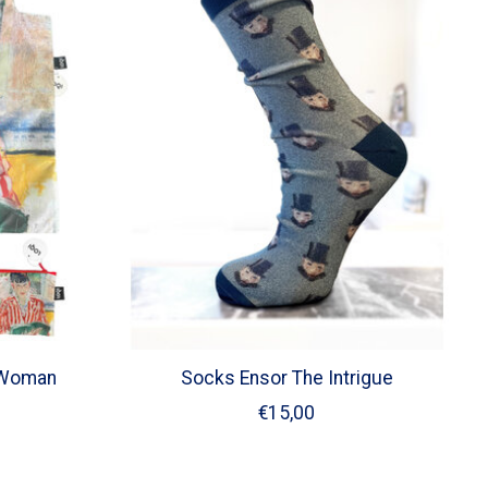
- Woman
Socks Ensor The Intrigue
€15,00