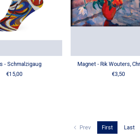
s - Schmalzigaug
Magnet - Rik Wouters, Ch
€15,00
€3,50
Prev
First
Last