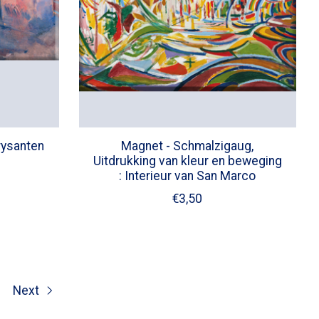
rysanten
Magnet - Schmalzigaug,
Uitdrukking van kleur en beweging
: Interieur van San Marco
€3,50
Next