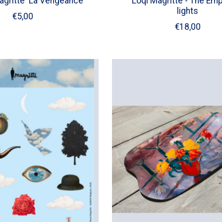
gritte 'La Vengeance'
Loqi Magritte - The Emp
lights
€5,00
€18,00