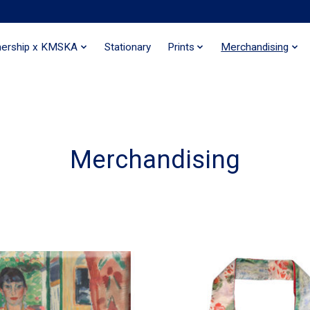
nership x KMSKA
Stationary
Prints
Merchandising
Merchandising