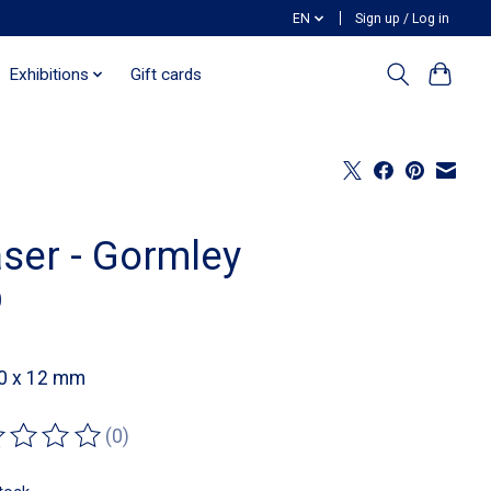
EN
Sign up / Log in
Exhibitions
Gift cards
aser - Gormley
0
40 x 12 mm
(0)
ting of this product is
0
out of 5