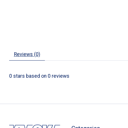
Reviews (0)
0
stars based on
0
reviews