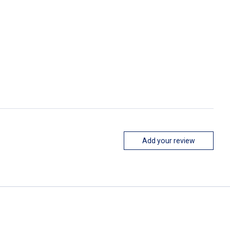
Add your review