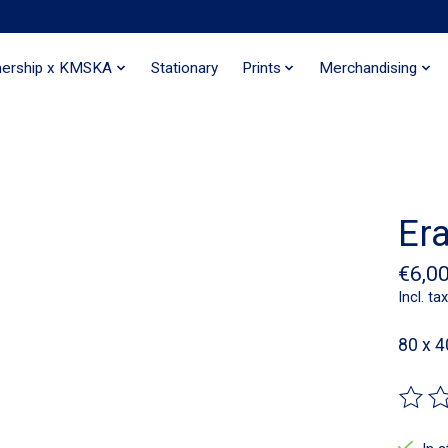
nership x KMSKA
Stationary
Prints
Merchandising
Er
€6,0
Incl. tax
80 x 
The ra