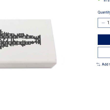
In 
Quantit
Add 