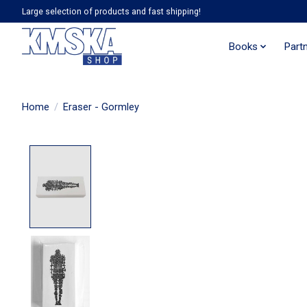
Large selection of products and fast shipping!
Books
Part
Home
/
Eraser - Gormley
Product image slideshow Items