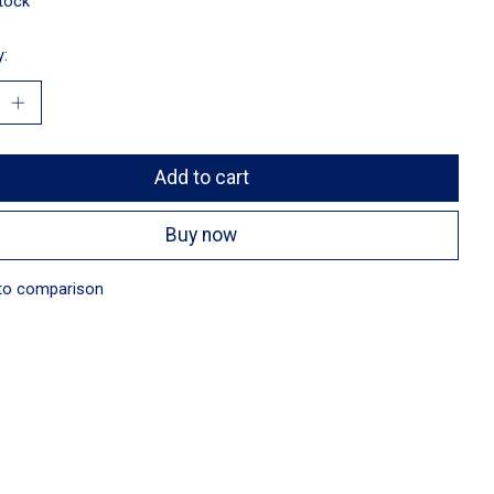
stock
y:
Add to cart
Buy now
to comparison