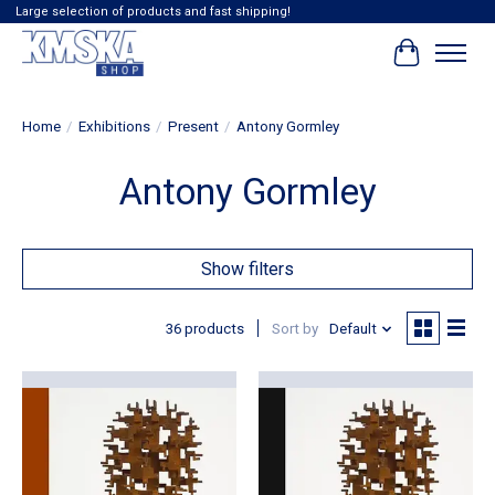
Large selection of products and fast shipping!
Cart
Home
/
Exhibitions
/
Present
/
Antony Gormley
Antony Gormley
Show filters
36 products
Sort by
Default