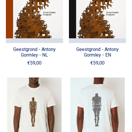
Geestgrond - Antony
Geestgrond - Antony
Gormley - NL
Gormley - EN
€59,00
€59,00