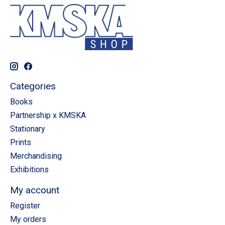
Categories
Books
Partnership x KMSKA
Stationary
Prints
Merchandising
Exhibitions
My account
Register
My orders