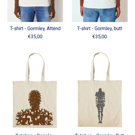
T-shirt - Gormley, Attend
T-shirt - Gormley, butt
€35,00
€35,00