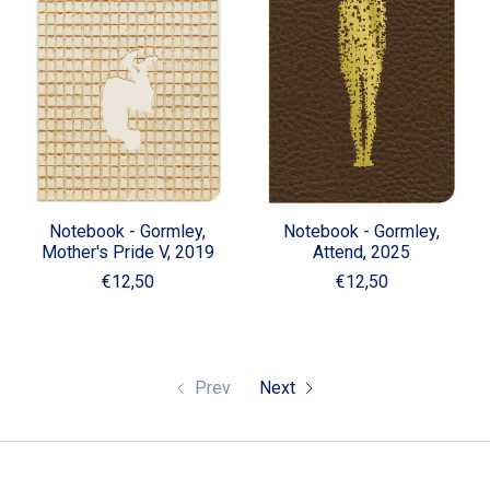
Notebook - Gormley,
Notebook - Gormley,
Mother's Pride V, 2019
Attend, 2025
€12,50
€12,50
Prev
Next