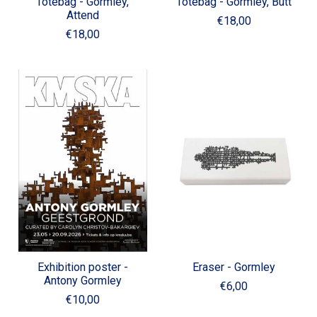
Totebag - Gormley,
Totebag - Gormley, Butt
Attend
€18,00
€18,00
Exhibition poster -
Eraser - Gormley
Antony Gormley
€6,00
€10,00