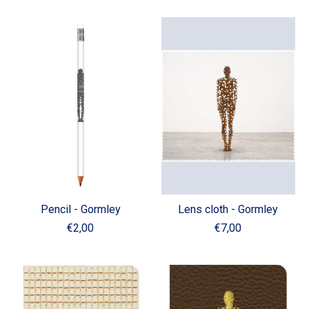
Pencil - Gormley
Lens cloth - Gormley
€2,00
€7,00