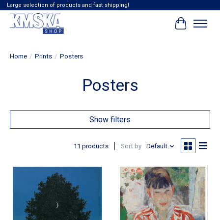
Large selection of products and fast shipping!
Cart
Home
/
Prints
/
Posters
Posters
Show filters
11 products
Sort by
Default