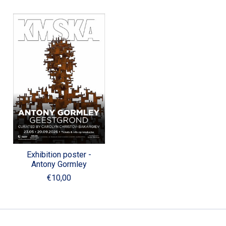
Exhibition poster -
Antony Gormley
€10,00