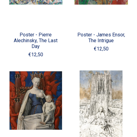
Poster - Pierre
Poster - James Ensor,
Alechinsky, The Last
The Intrigue
Day
€12,50
€12,50