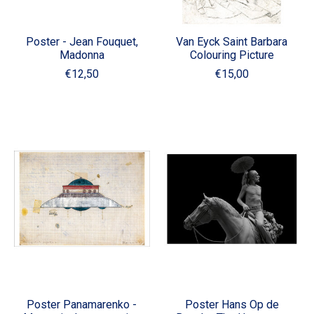
Poster - Jean Fouquet,
Van Eyck Saint Barbara
Madonna
Colouring Picture
€12,50
€15,00
Poster Panamarenko -
Poster Hans Op de