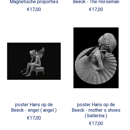
Magnetische proporties
Beeck - The Horseman
€17,00
€17,00
poster Hans op de
poster Hans op de
Beeck - engel ( angel )
Beeck - mother s shoes
( ballerina )
€17,00
€17,00