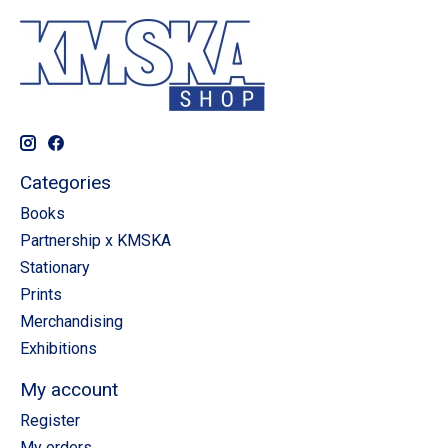
Categories
Books
Partnership x KMSKA
Stationary
Prints
Merchandising
Exhibitions
My account
Register
My orders