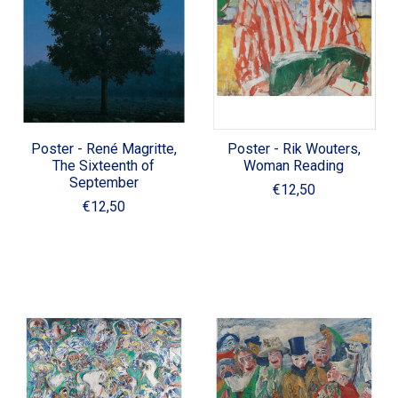
Poster - René Magritte,
Poster - Rik Wouters,
The Sixteenth of
Woman Reading
September
€12,50
€12,50