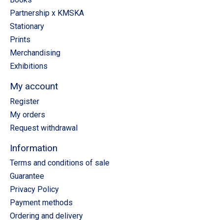
Partnership x KMSKA
Stationary
Prints
Merchandising
Exhibitions
My account
Register
My orders
Request withdrawal
Information
Terms and conditions of sale
Guarantee
Privacy Policy
Payment methods
Ordering and delivery