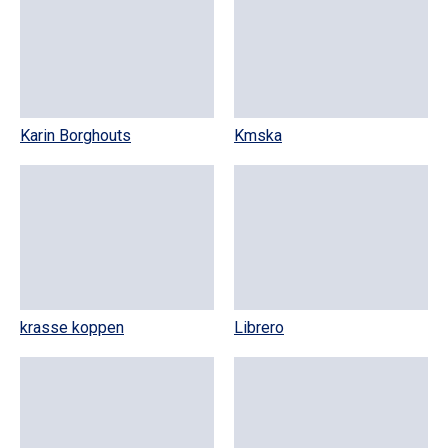
Karin Borghouts
Kmska
krasse koppen
Librero