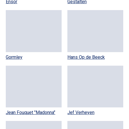
Ensor
Gestalten
Gormley
Hans Op de Beeck
Jean Fouquet "Madonna"
Jef Verheyen