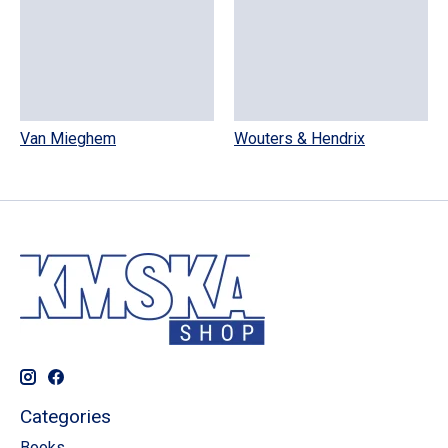
Van Mieghem
Wouters & Hendrix
Categories
Books