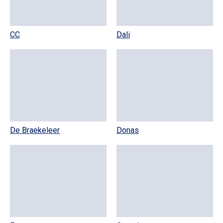
CC
Dali
De Braekeleer
Donas