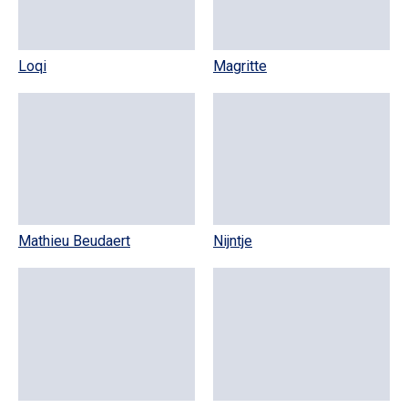
Loqi
Magritte
Mathieu Beudaert
Nijntje