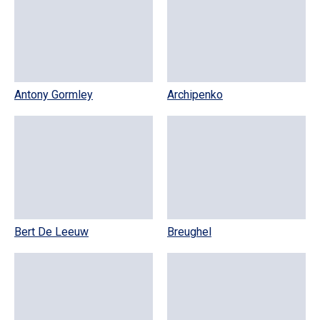
Antony Gormley
Archipenko
Bert De Leeuw
Breughel