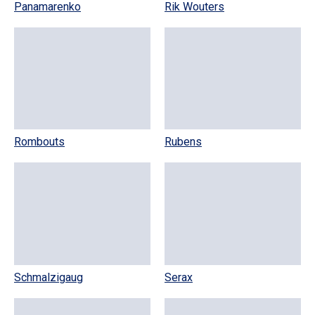
Panamarenko
Rik Wouters
Rombouts
Rubens
Schmalzigaug
Serax