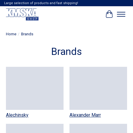
Large selection of products and fast shipping!
Cart
Home
/
Brands
Brands
Alechinsky
Alexander Marr