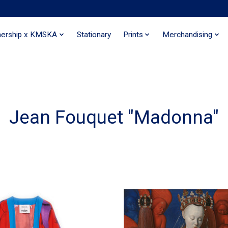
nership x KMSKA
Stationary
Prints
Merchandising
Jean Fouquet "Madonna"