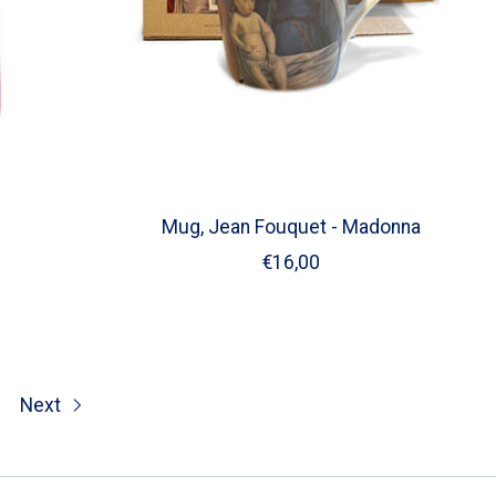
Mug, Jean Fouquet - Madonna
€16,00
Next