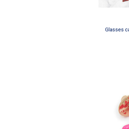
Glasses ca