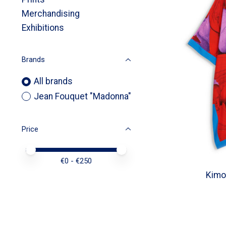
Merchandising
Exhibitions
Brands
All brands
Jean Fouquet "Madonna"
Price
Price minimum value
Price maximum value
€
0
- €
250
Kimo