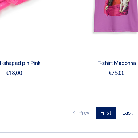
l-shaped pin Pink
T-shirt Madonna
€18,00
€75,00
Prev
First
Last