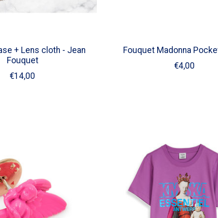
se + Lens cloth - Jean
Fouquet Madonna Pocket
Fouquet
€4,00
€14,00