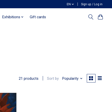
EN
Sign up / Log in
Exhibitions
Gift cards
Sort by
Popularity
21 products