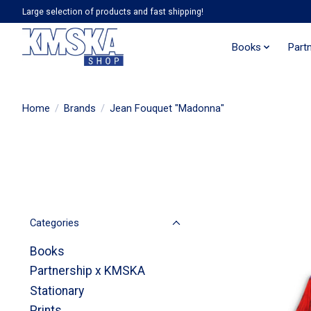
Large selection of products and fast shipping!
Books
Part
Home
/
Brands
/
Jean Fouquet "Madonna"
Categories
Books
Partnership x KMSKA
Stationary
Prints