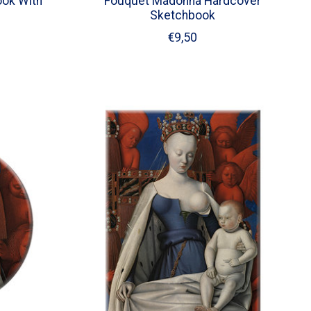
ok With
Fouquet Madonna Hardcover
Sketchbook
€9,50