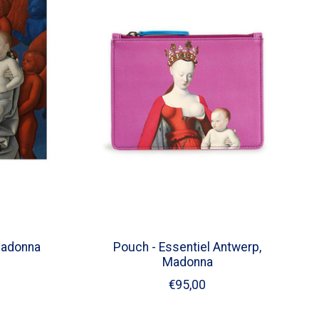
Madonna
Pouch - Essentiel Antwerp,
Madonna
€95,00