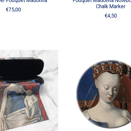
der Fouquet Madonna
Fouquet Madonna Notebo
Chalk Marker
€75,00
€4,50