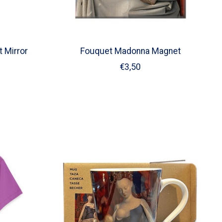
 Mirror
Fouquet Madonna Magnet
€3,50