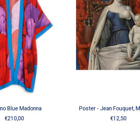
no Blue Madonna
Poster - Jean Fouquet, 
€210,00
€12,50