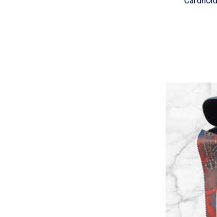
Cardhol