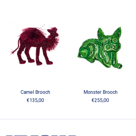
Camel Brooch
Monster Brooch
€135,00
€255,00