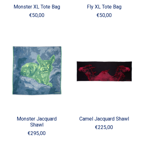
Monster XL Tote Bag
Fly XL Tote Bag
€50,00
€50,00
Monster Jacquard
Camel Jacquard Shawl
Shawl
€225,00
€295,00