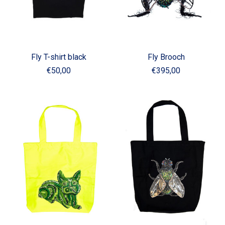
Fly T-shirt black
Fly Brooch
€50,00
€395,00