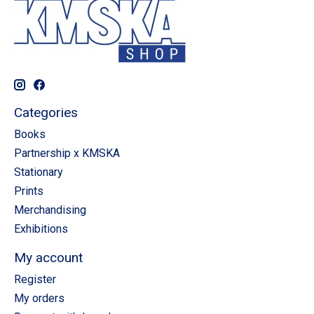
Categories
Books
Partnership x KMSKA
Stationary
Prints
Merchandising
Exhibitions
My account
Register
My orders