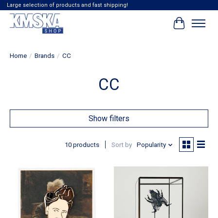
Large selection of products and fast shipping!
Cart
Home
/
Brands
/
CC
CC
Show filters
10 products
Sort by
Popularity