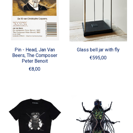
Pin - Head, Jan Van
Glass bell jar with fly
Beers, The Composer
€595,00
Peter Benoit
€8,00