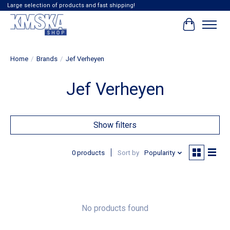
Large selection of products and fast shipping!
Cart
Home
/
Brands
/
Jef Verheyen
Jef Verheyen
Show filters
0 products
Sort by
Popularity
No products found