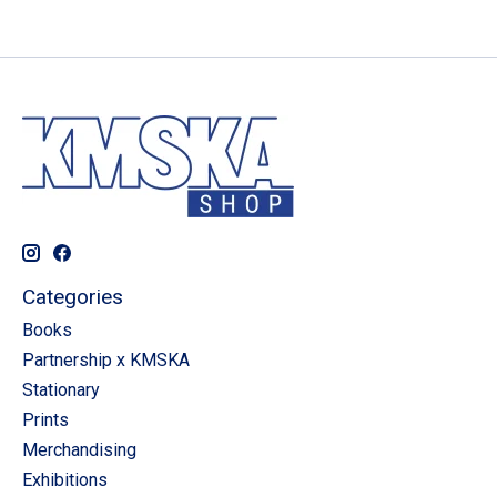
Categories
Books
Partnership x KMSKA
Stationary
Prints
Merchandising
Exhibitions