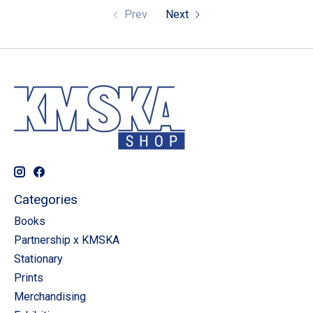
Prev
Next
Categories
Books
Partnership x KMSKA
Stationary
Prints
Merchandising