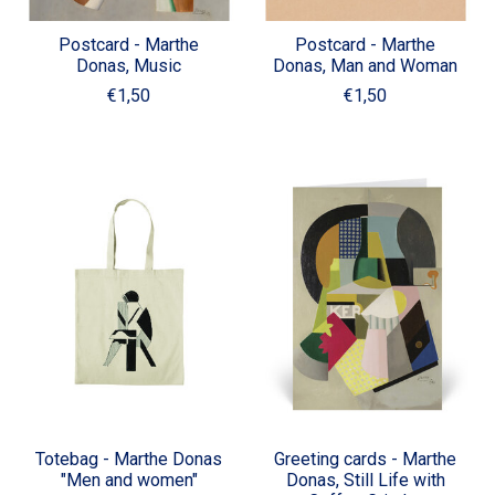
Postcard - Marthe
Postcard - Marthe
Donas, Music
Donas, Man and Woman
€1,50
€1,50
Totebag - Marthe Donas
Greeting cards - Marthe
"Men and women"
Donas, Still Life with