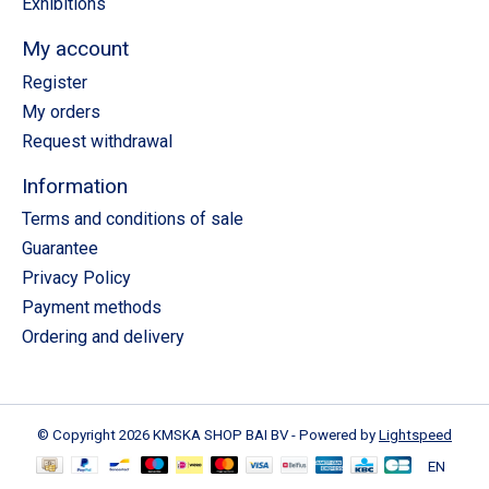
Exhibitions
My account
Register
My orders
Request withdrawal
Information
Terms and conditions of sale
Guarantee
Privacy Policy
Payment methods
Ordering and delivery
© Copyright 2026 KMSKA SHOP BAI BV - Powered by
Lightspeed
EN