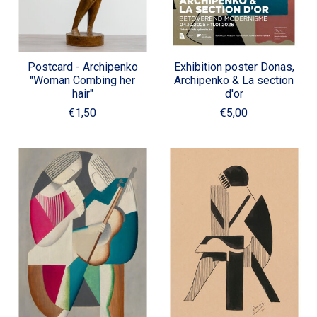
Postcard - Archipenko
Exhibition poster Donas,
"Woman Combing her
Archipenko & La section
hair"
d'or
€1,50
€5,00