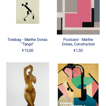
Totebag - Marthe Donas
Postcard - Marthe
"Tango"
Donas, Construction
€15,00
€1,50