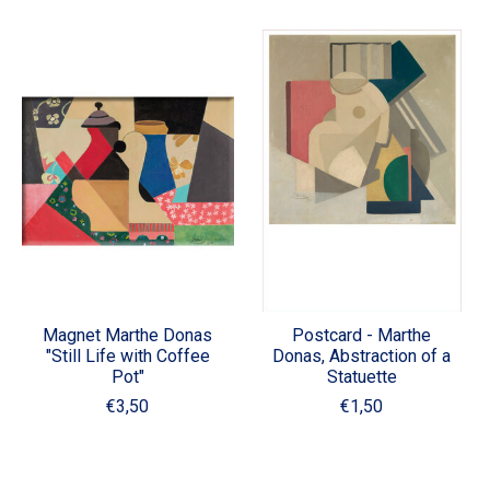
Magnet Marthe Donas
Postcard - Marthe
"Still Life with Coffee
Donas, Abstraction of a
Pot"
Statuette
€3,50
€1,50