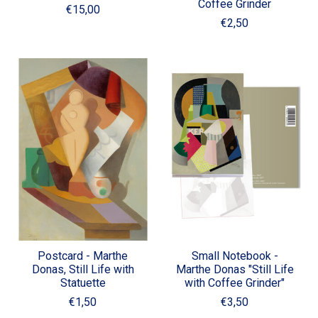
Coffee Grinder
€15,00
€2,50
Postcard - Marthe
Small Notebook -
Donas, Still Life with
Marthe Donas "Still Life
Statuette
with Coffee Grinder"
€1,50
€3,50