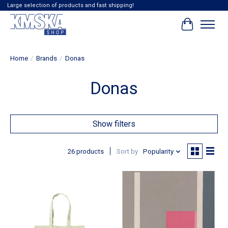
Large selection of products and fast shipping!
Cart
Home
/
Brands
/
Donas
Donas
Show filters
26 products
Sort by
Popularity