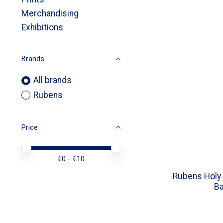
Merchandising
Exhibitions
Brands
All brands
Rubens
Price
Price minimum value
Price maximum value
€
0
- €
10
Rubens Holy 
Ba