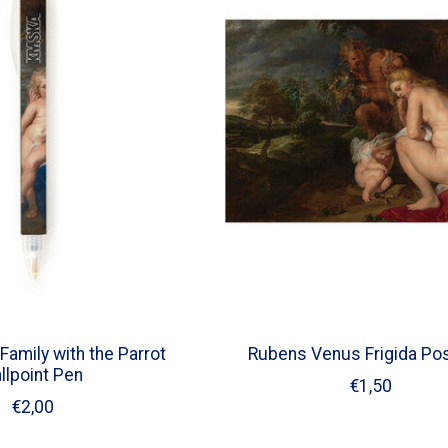
Family with the Parrot
Rubens Venus Frigida Po
llpoint Pen
€1,50
€2,00