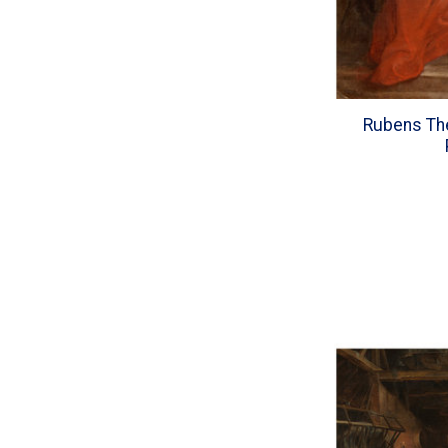
Rubens The