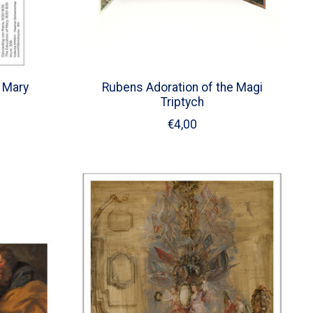
 Mary
Rubens Adoration of the Magi
Triptych
€4,00