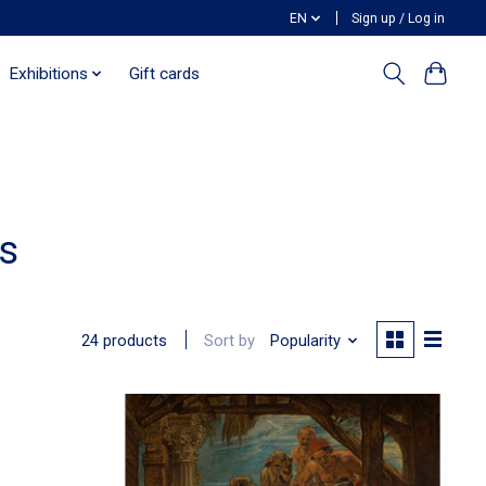
EN
Sign up / Log in
Exhibitions
Gift cards
s
Sort by
Popularity
24 products