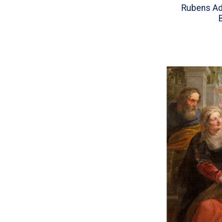
Rubens Ado