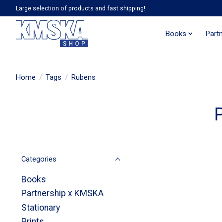
Large selection of products and fast shipping!
Books
Part
Home
/
Tags
/
Rubens
Categories
Books
Partnership x KMSKA
Stationary
Prints