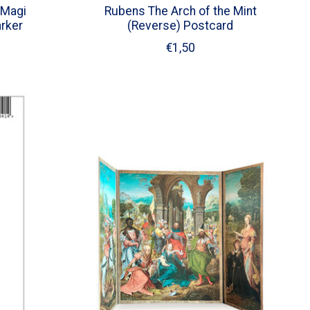
 Magi
Rubens The Arch of the Mint
rker
(Reverse) Postcard
€1,50