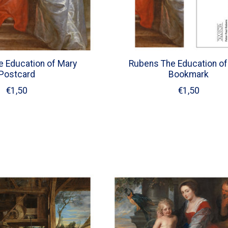
 Education of Mary
Rubens The Education of
Postcard
Bookmark
€1,50
€1,50