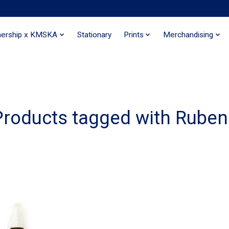
nership x KMSKA
Stationary
Prints
Merchandising
Products tagged with Ruben