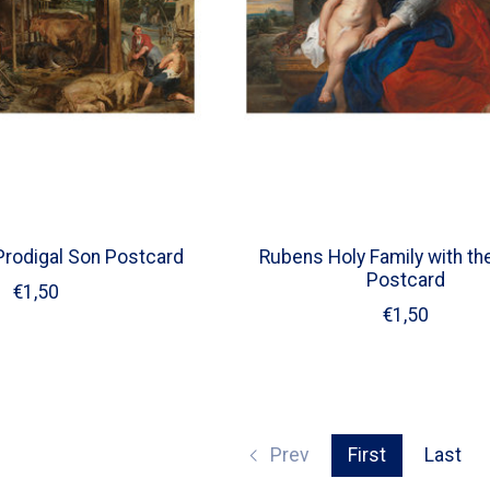
rodigal Son Postcard
Rubens Holy Family with th
Postcard
€1,50
€1,50
Prev
First
Last