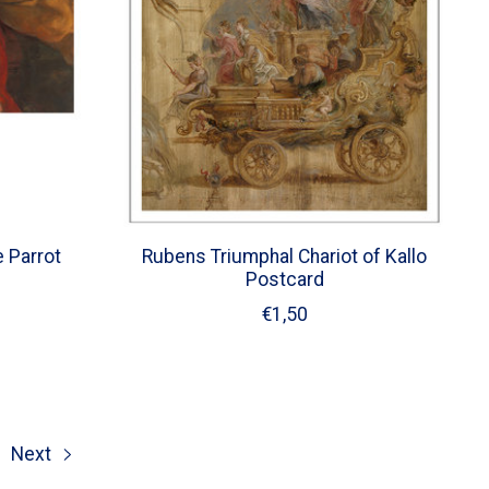
e Parrot
Rubens Triumphal Chariot of Kallo
Postcard
€1,50
Next