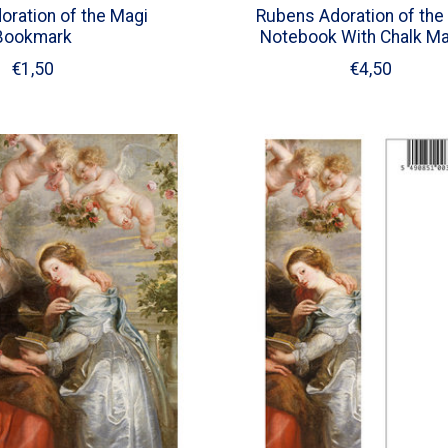
ration of the Magi
Rubens Adoration of the
Bookmark
Notebook With Chalk Ma
€1,50
€4,50