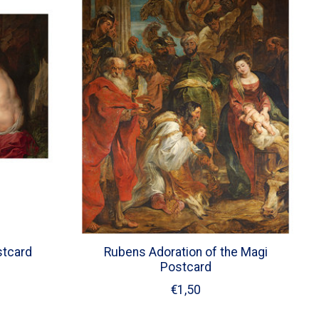
stcard
Rubens Adoration of the Magi
Postcard
€1,50