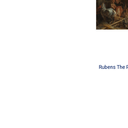
Rubens The P