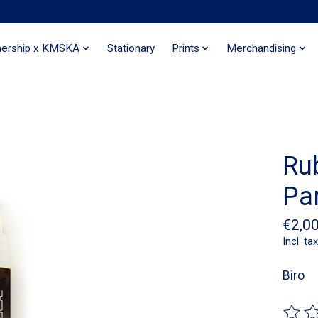
nership x KMSKA
Stationary
Prints
Merchandising
Ru
Par
€2,0
Incl. tax
Biro