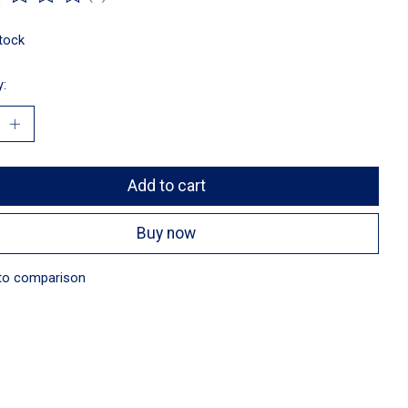
ting of this product is
0
out of 5
stock
y:
Add to cart
Buy now
to comparison