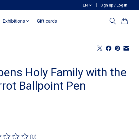
EN
Sign up / Log in
Exhibitions
Gift cards
bens Holy Family with the
rot Ballpoint Pen
0
(0)