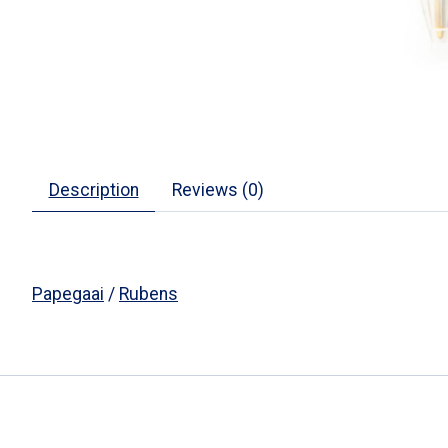
Description
Reviews (0)
Papegaai
/
Rubens