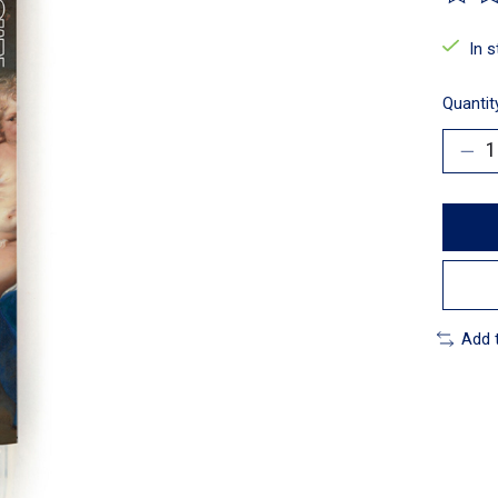
The ra
In 
Quantit
Add 