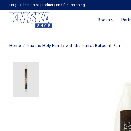
Large selection of products and fast shipping!
Books
Part
Home
/
Rubens Holy Family with the Parrot Ballpoint Pen
Product image slideshow Items