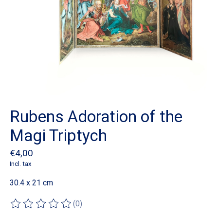
Rubens Adoration of the
Magi Triptych
€4,00
Incl. tax
30.4 x 21 cm
(0)
The rating of this product is
0
out of 5