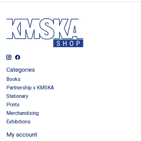
Categories
Books
Partnership x KMSKA
Stationary
Prints
Merchandising
Exhibitions
My account