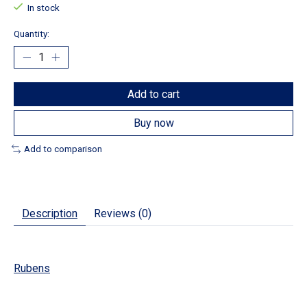
In stock
Quantity:
Add to cart
Buy now
Add to comparison
Description
Reviews (0)
Rubens