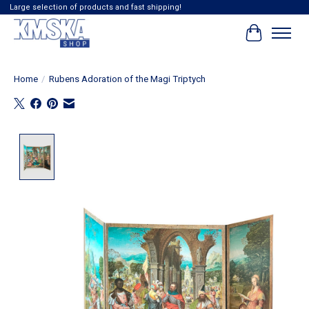
Large selection of products and fast shipping!
Cart
Home
/
Rubens Adoration of the Magi Triptych
Product image slideshow Items