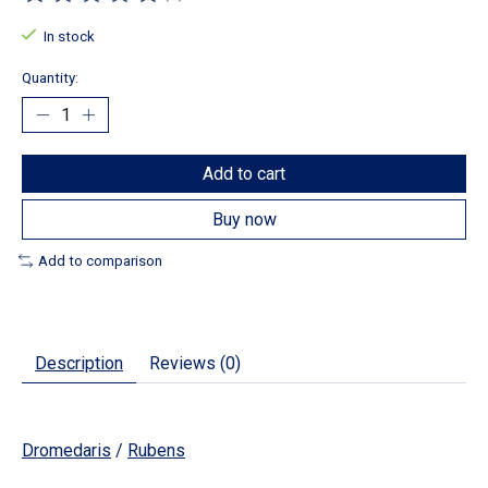
The rating of this product is
0
out of 5
In stock
Quantity:
Add to cart
Buy now
Add to comparison
Description
Reviews (0)
Dromedaris
/
Rubens