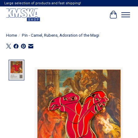
Large selection of products and fast shipping!
Cart
Home
/
Pin - Camel, Rubens, Adoration of the Magi
Product image slideshow Items