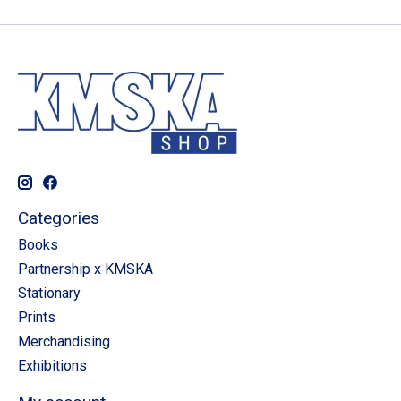
Categories
Books
Partnership x KMSKA
Stationary
Prints
Merchandising
Exhibitions