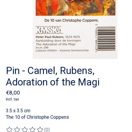
Pin - Camel, Rubens,
Adoration of the Magi
€8,00
Incl. tax
3.5 x 3.5 cm
The 10 of Christophe Coppens
(0)