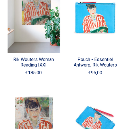
Rik Wouters Woman
Pouch - Essentiel
Reading IXXI
Antwerp, Rik Wouters
€185,00
€95,00