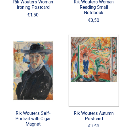
Rik Wouters Woman
Rik Wouters Woman
Ironing Postcard
Reading Small
Notebook
€1,50
€3,50
Rik Wouters Self-
Rik Wouters Autumn
Portrait with Cigar
Postcard
Magnet
€1,50