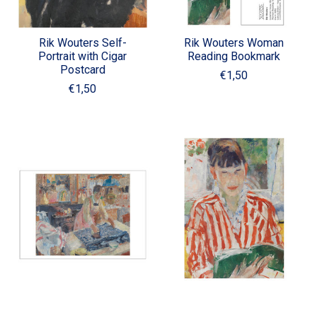
Rik Wouters Self-
Rik Wouters Woman
Portrait with Cigar
Reading Bookmark
Postcard
€1,50
€1,50