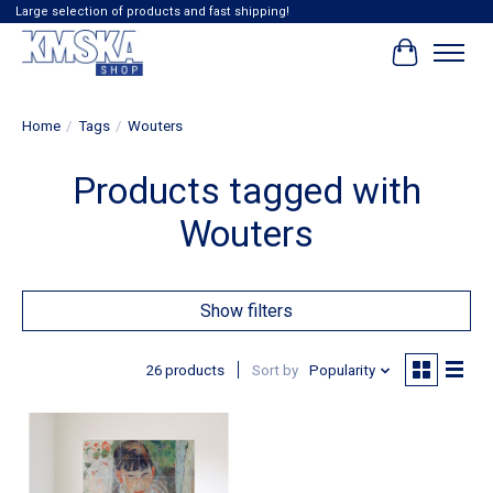
Large selection of products and fast shipping!
Cart
Home
/
Tags
/
Wouters
Products tagged with
Wouters
Show filters
26 products
Sort by
Popularity