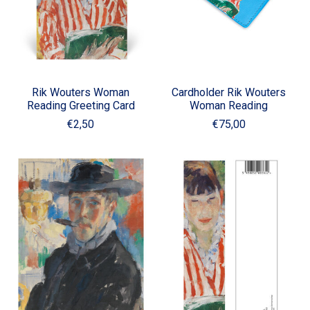
Rik Wouters Woman
Cardholder Rik Wouters
Reading Greeting Card
Woman Reading
€2,50
€75,00