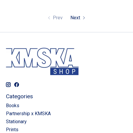
Prev
Next
Categories
Books
Partnership x KMSKA
Stationary
Prints