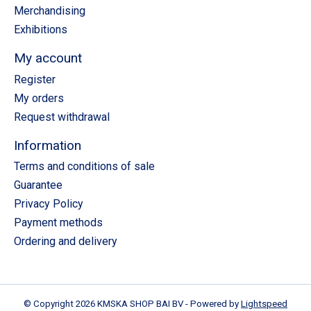
Merchandising
Exhibitions
My account
Register
My orders
Request withdrawal
Information
Terms and conditions of sale
Guarantee
Privacy Policy
Payment methods
Ordering and delivery
© Copyright 2026 KMSKA SHOP BAI BV - Powered by
Lightspeed