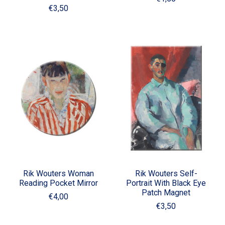
€3,50
Rik Wouters Woman
Rik Wouters Self-
Reading Pocket Mirror
Portrait With Black Eye
Patch Magnet
€4,00
€3,50