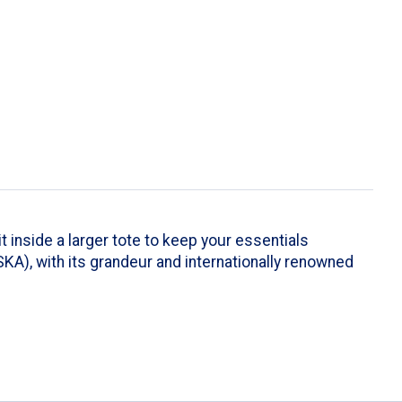
t inside a larger tote to keep your essentials
A), with its grandeur and internationally renowned