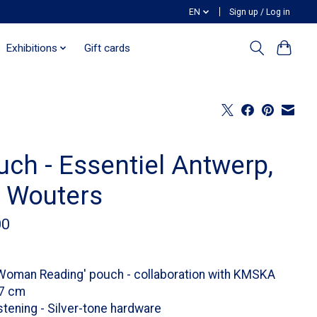
EN
Sign up / Log in
Exhibitions
Gift cards
uch - Essentiel Antwerp,
k Wouters
00
Woman Reading' pouch - collaboration with KMSKA
17 cm
stening - Silver-tone hardware