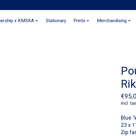
nership x KMSKA
Stationary
Prints
Merchandising
Po
Ri
€95,
Incl. tax
Blue '
23 x 
Zip fa