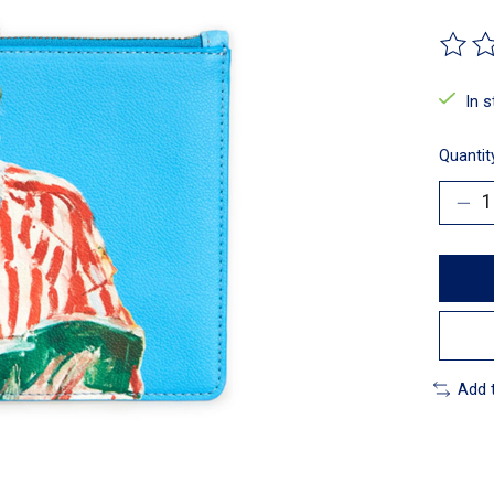
The ra
In 
Quantit
Add 