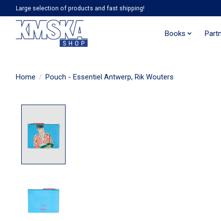
Large selection of products and fast shipping!
Books
Part
Home
/
Pouch - Essentiel Antwerp, Rik Wouters
Product image slideshow Items