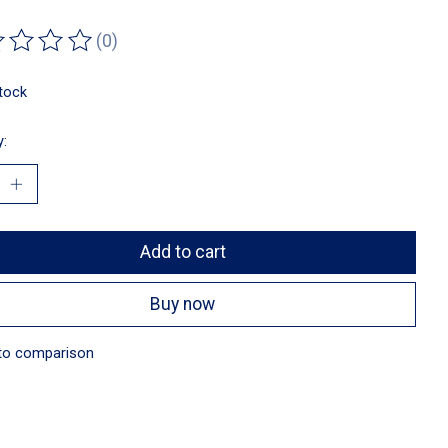
(0)
ting of this product is
0
out of 5
stock
y:
Add to cart
Buy now
to comparison