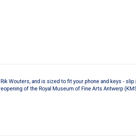
k Wouters, and is sized to fit your phone and keys - slip i
reopening of the Royal Museum of Fine Arts Antwerp (KMSK