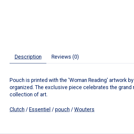
Description
Reviews (0)
Pouch is printed with the 'Woman Reading' artwork by Ri
organized. The exclusive piece celebrates the grand 
collection of art.
Clutch
/
Essentiel
/
pouch
/
Wouters