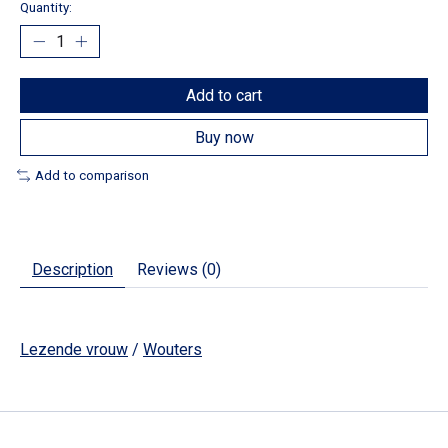
Quantity:
Add to cart
Buy now
Add to comparison
Description
Reviews (0)
Lezende vrouw
/
Wouters