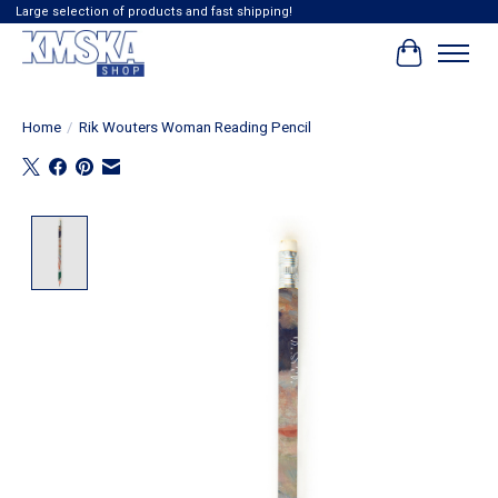
Large selection of products and fast shipping!
Cart
Home
/
Rik Wouters Woman Reading Pencil
Product image slideshow Items