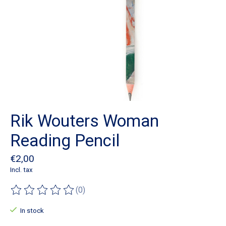
Rik Wouters Woman
Reading Pencil
€2,00
Incl. tax
(0)
The rating of this product is
0
out of 5
In stock