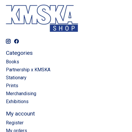
Categories
Books
Partnership x KMSKA
Stationary
Prints
Merchandising
Exhibitions
My account
Register
My orders