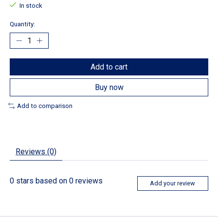
In stock
Quantity:
Add to cart
Buy now
Add to comparison
Reviews (0)
0
stars based on
0
reviews
Add your review