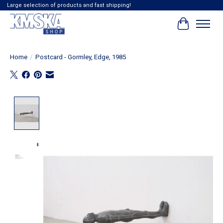
Large selection of products and fast shipping!
Cart
Home
/
Postcard - Gormley, Edge, 1985
Product image slideshow Items