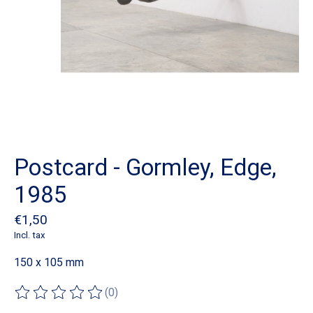
Postcard - Gormley, Edge,
1985
€1,50
Incl. tax
150 x 105 mm
(0)
The rating of this product is
0
out of 5