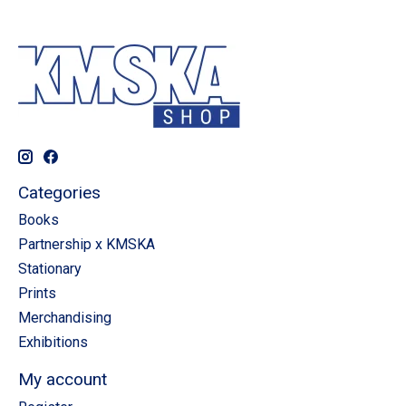
Categories
Books
Partnership x KMSKA
Stationary
Prints
Merchandising
Exhibitions
My account