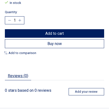
In stock
Quantity:
Add to cart
Buy now
Add to comparison
Reviews (0)
0
stars based on
0
reviews
Add your review