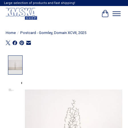
Large selection of products and fast shipping!
Cart
Home
/
Postcard - Gormley, Domain XCVII, 2025
Product image slideshow Items