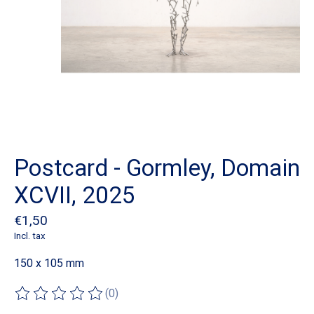
Postcard - Gormley, Domain
XCVII, 2025
€1,50
Incl. tax
150 x 105 mm
(0)
The rating of this product is
0
out of 5