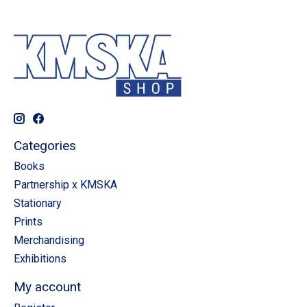
Categories
Books
Partnership x KMSKA
Stationary
Prints
Merchandising
Exhibitions
My account