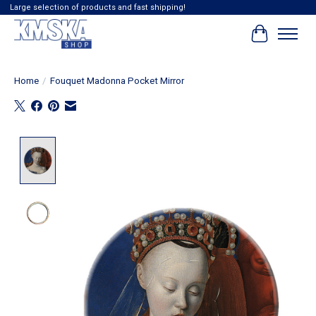
Large selection of products and fast shipping!
Cart
Home
/
Fouquet Madonna Pocket Mirror
Product image slideshow Items