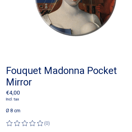
Fouquet Madonna Pocket
Mirror
€4,00
Incl. tax
Ø 8 cm
(0)
The rating of this product is
0
out of 5