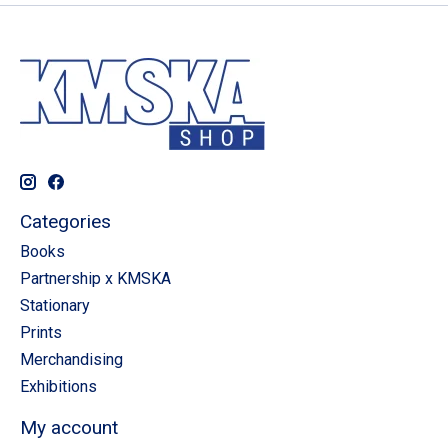
Categories
Books
Partnership x KMSKA
Stationary
Prints
Merchandising
Exhibitions
My account