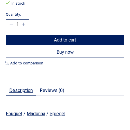
In stock
Quantity:
Add to cart
Buy now
Add to comparison
Description
Reviews (0)
Fouquet
/
Madonna
/
Spiegel