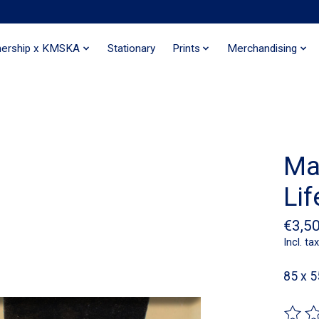
nership x KMSKA
Stationary
Prints
Merchandising
Ma
Lif
€3,5
Incl. tax
85 x 