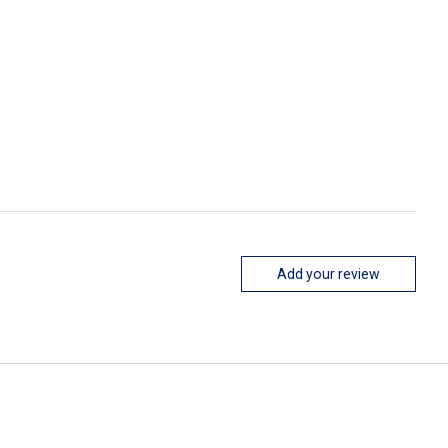
Add your review