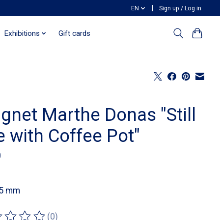
EN
Sign up / Log in
Exhibitions
Gift cards
gnet Marthe Donas "Still
e with Coffee Pot"
0
55 mm
(0)