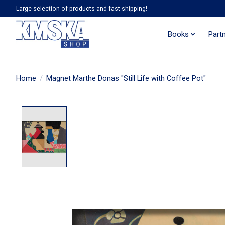
Large selection of products and fast shipping!
Books
Part
Home
/
Magnet Marthe Donas "Still Life with Coffee Pot"
Product image slideshow Items