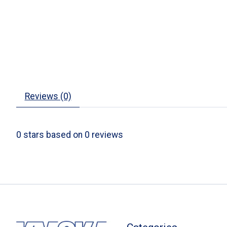
Reviews (0)
0
stars based on
0
reviews