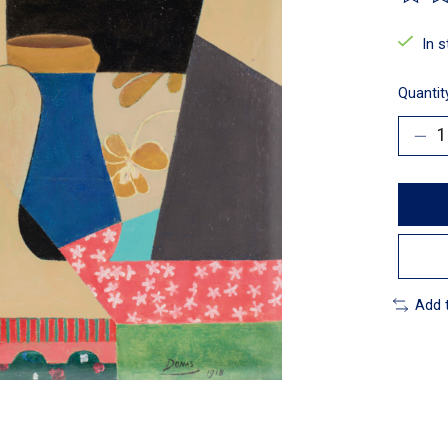
The ra
In 
Quantit
Add 