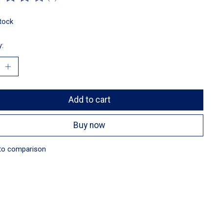
ting of this product is
0
out of 5
stock
y:
Add to cart
Buy now
to comparison