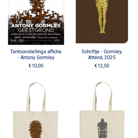
Tentoonstellings affiche
Schriftje - Gormley,
- Antony Gormley
Attend, 2025
€10,00
€12,50