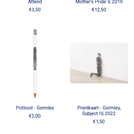
Attend
Mother's Pride V, 2019
€3,50
€12,50
Potlood - Gormley
Prentkaart - Gormley,
Subject IV, 2022
€2,00
€1,50