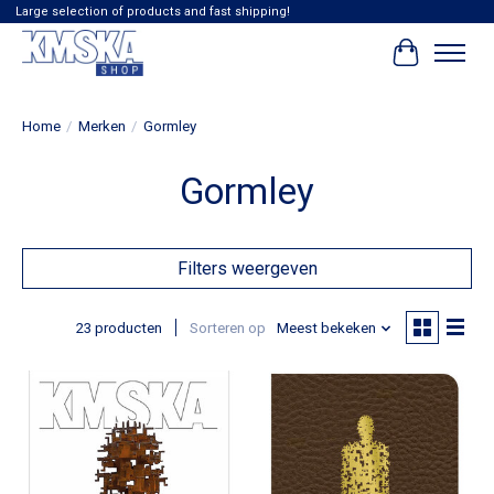
Large selection of products and fast shipping!
Winkelwag
Home
/
Merken
/
Gormley
Gormley
Filters weergeven
23 producten
Sorteren op
Meest bekeken