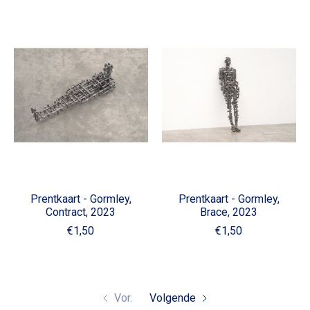
Prentkaart - Gormley,
Prentkaart - Gormley,
Contract, 2023
Brace, 2023
€1,50
€1,50
Vor.
Volgende