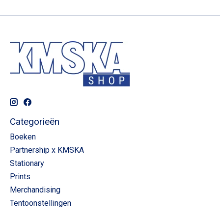
Categorieën
Boeken
Partnership x KMSKA
Stationary
Prints
Merchandising
Tentoonstellingen