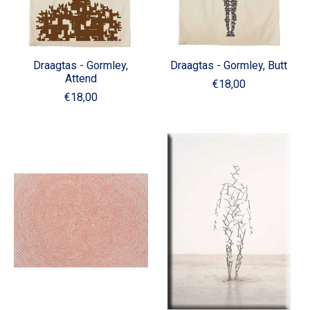
Draagtas - Gormley,
Draagtas - Gormley, Butt
Attend
€18,00
€18,00