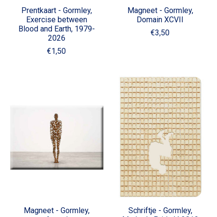
Prentkaart - Gormley,
Magneet - Gormley,
Exercise between
Domain XCVII
Blood and Earth, 1979-
€3,50
2026
€1,50
Magneet - Gormley,
Schriftje - Gormley,