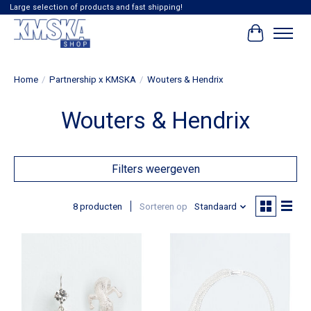
Large selection of products and fast shipping!
Winkelwag
Home
/
Partnership x KMSKA
/
Wouters & Hendrix
Wouters & Hendrix
Filters weergeven
8 producten
Sorteren op
Standaard