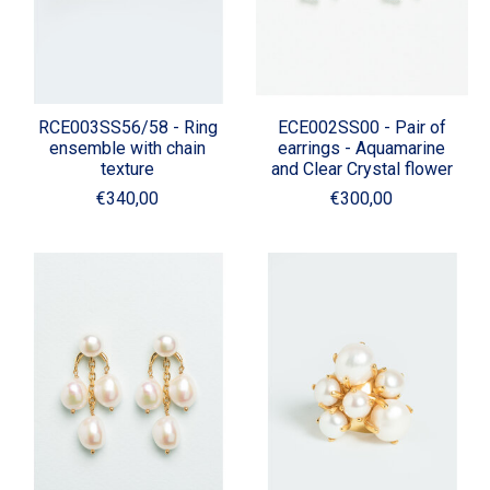
RCE003SS56/58 - Ring
ECE002SS00 - Pair of
ensemble with chain
earrings - Aquamarine
texture
and Clear Crystal flower
€340,00
€300,00