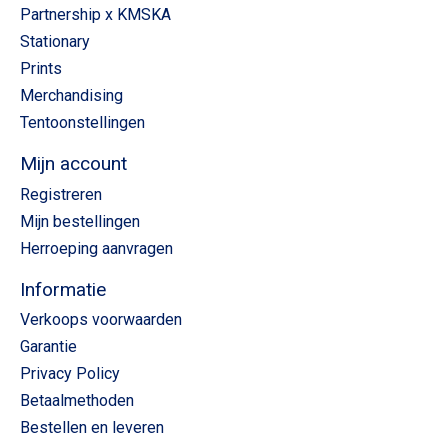
Partnership x KMSKA
Stationary
Prints
Merchandising
Tentoonstellingen
Mijn account
Registreren
Mijn bestellingen
Herroeping aanvragen
Informatie
Verkoops voorwaarden
Garantie
Privacy Policy
Betaalmethoden
Bestellen en leveren