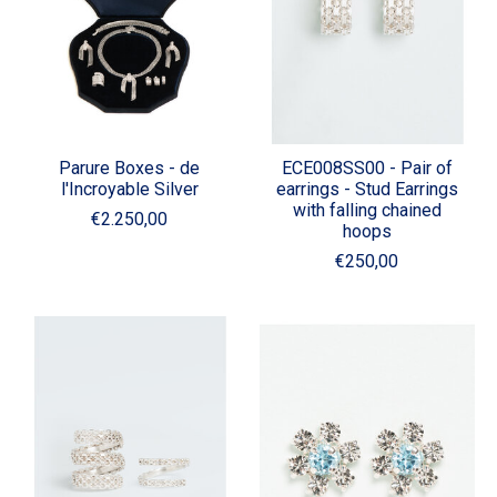
Parure Boxes - de
ECE008SS00 - Pair of
l'Incroyable Silver
earrings - Stud Earrings
with falling chained
€2.250,00
hoops
€250,00