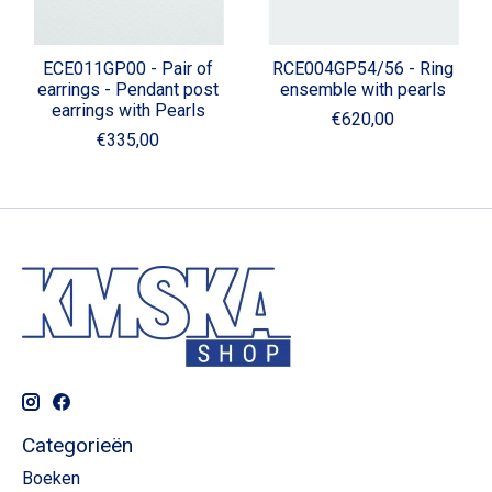
ECE011GP00 - Pair of
RCE004GP54/56 - Ring
earrings - Pendant post
ensemble with pearls
earrings with Pearls
€620,00
€335,00
Categorieën
Boeken