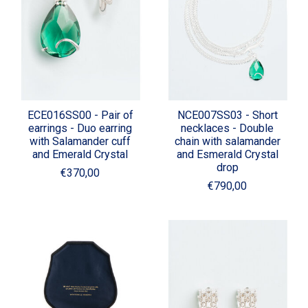
ECE016SS00 - Pair of
NCE007SS03 - Short
earrings - Duo earring
necklaces - Double
with Salamander cuff
chain with salamander
and Emerald Crystal
and Esmerald Crystal
drop
€370,00
€790,00