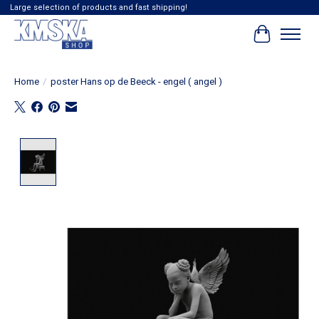
Large selection of products and fast shipping!
Cart
Home
/
poster Hans op de Beeck - engel ( angel )
Product image slideshow Items