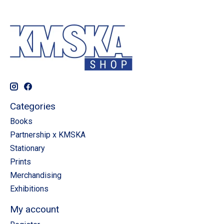
Categories
Books
Partnership x KMSKA
Stationary
Prints
Merchandising
Exhibitions
My account