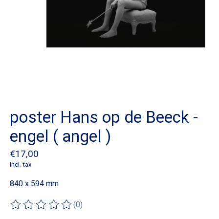
poster Hans op de Beeck -
engel ( angel )
€17,00
Incl. tax
840 x 594 mm
(0)
The rating of this product is
0
out of 5