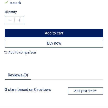
In stock
Quantity:
Add to cart
Buy now
Add to comparison
Reviews (0)
0
stars based on
0
reviews
Add your review