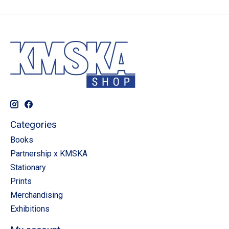
Categories
Books
Partnership x KMSKA
Stationary
Prints
Merchandising
Exhibitions