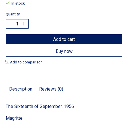
In stock
Quantity:
Add to cart
Buy now
Add to comparison
Description
Reviews (0)
The Sixteenth of September, 1956
Magritte