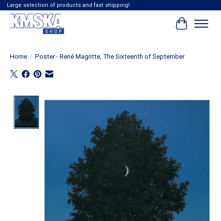
Large selection of products and fast shipping!
Cart
Home
/
Poster - René Magritte, The Sixteenth of September
Product image slideshow Items