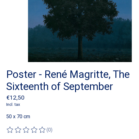
Poster - René Magritte, The
Sixteenth of September
€12,50
Incl. tax
50 x 70 cm
(0)
The rating of this product is
0
out of 5