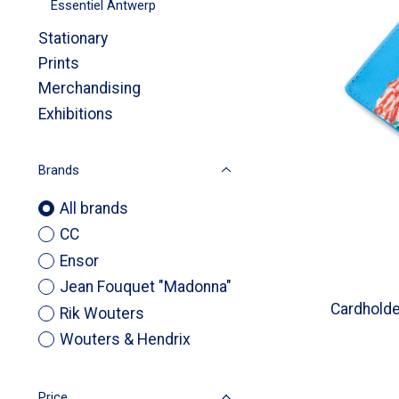
Essentiel Antwerp
Stationary
Prints
Merchandising
Exhibitions
Brands
All brands
CC
Ensor
Jean Fouquet "Madonna"
Cardhold
Rik Wouters
Wouters & Hendrix
Price