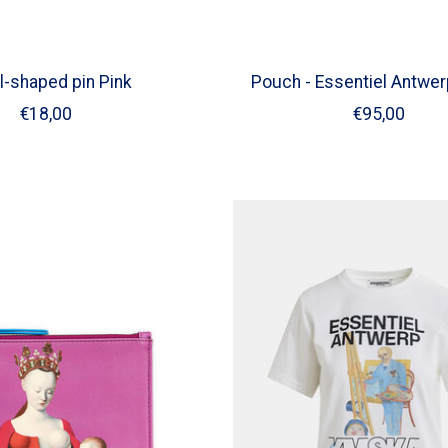
l-shaped pin Pink
Pouch - Essentiel Antwer
€18,00
€95,00