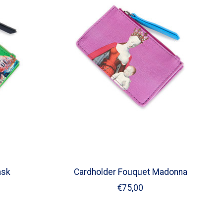
ask
Cardholder Fouquet Madonna
€75,00