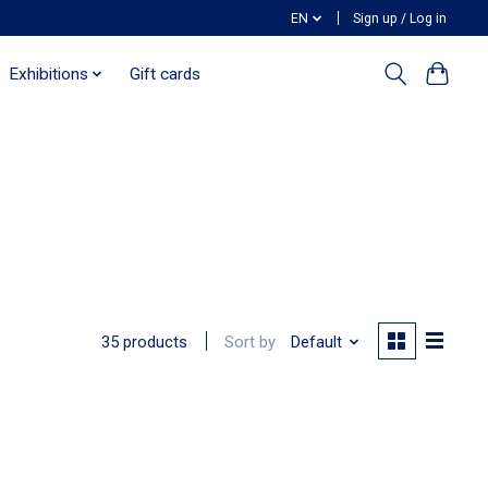
EN
Sign up / Log in
Exhibitions
Gift cards
Sort by
Default
35 products