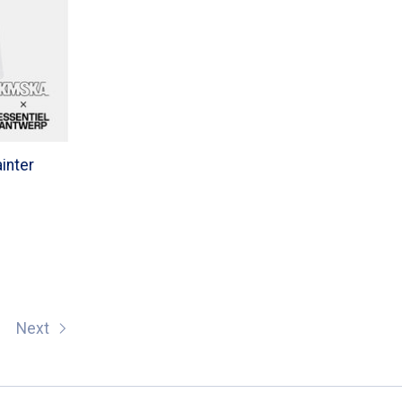
ainter
Next