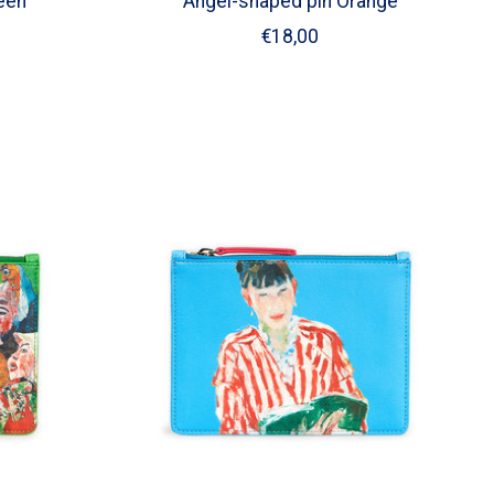
een
Angel-shaped pin Orange
€18,00