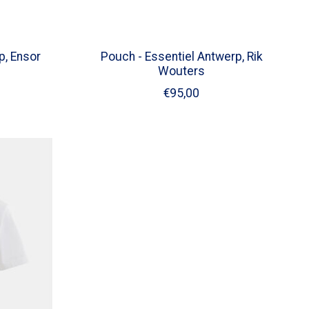
p, Ensor
Pouch - Essentiel Antwerp, Rik
Wouters
€95,00