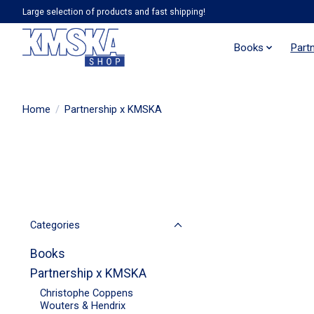
Large selection of products and fast shipping!
Books
Part
Home
/
Partnership x KMSKA
Categories
Books
Partnership x KMSKA
Christophe Coppens
Wouters & Hendrix