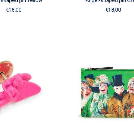
-shaped pin Yellow
Angel-shaped pin Gr
€18,00
€18,00