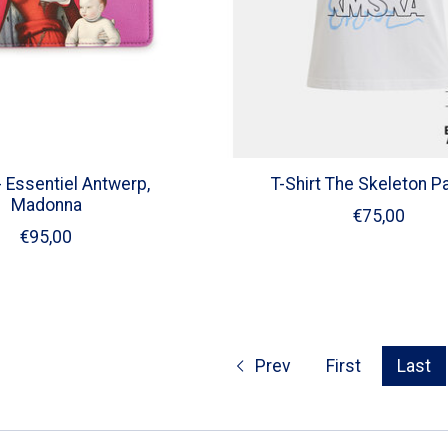
 Essentiel Antwerp,
T-Shirt The Skeleton P
Madonna
€75,00
€95,00
Prev
First
Last