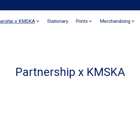
nership x KMSKA
Stationary
Prints
Merchandising
Partnership x KMSKA