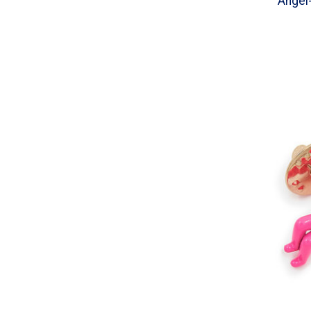
Angel