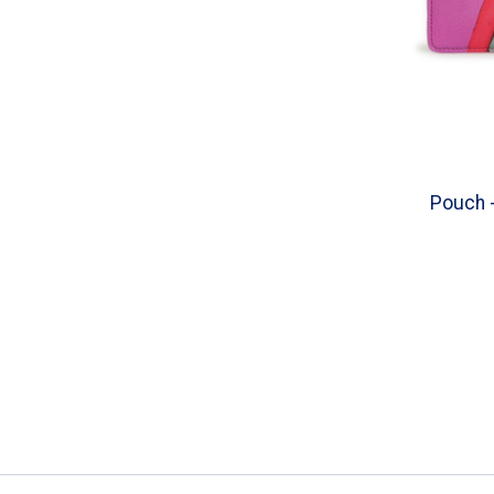
Pouch -