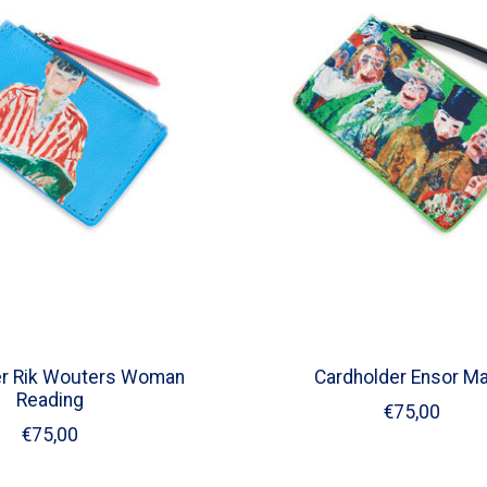
er Rik Wouters Woman
Cardholder Ensor M
Reading
€75,00
€75,00