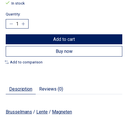
In stock
Quantity:
Add to cart
Buy now
Add to comparison
Description
Reviews (0)
Brusselmans
/
Lente
/
Magneten