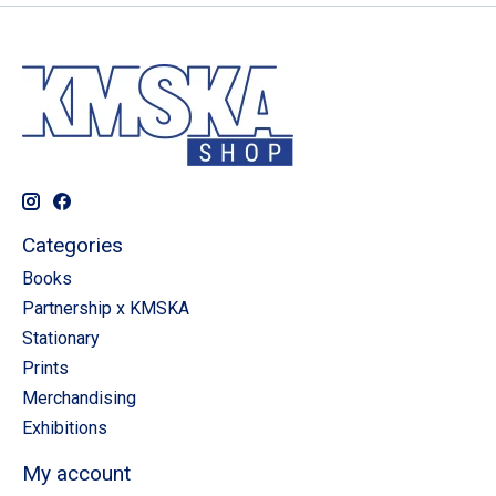
Categories
Books
Partnership x KMSKA
Stationary
Prints
Merchandising
Exhibitions
My account