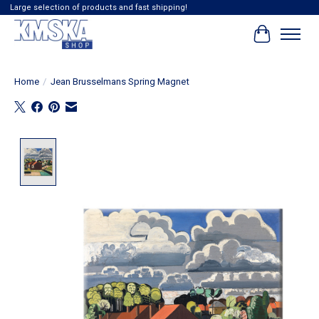
Large selection of products and fast shipping!
Cart
Home
/
Jean Brusselmans Spring Magnet
Product image slideshow Items