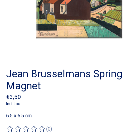
Jean Brusselmans Spring
Magnet
€3,50
Incl. tax
6.5 x 6.5 cm
(0)
The rating of this product is
0
out of 5