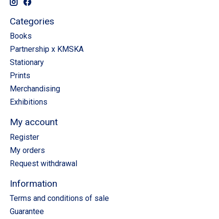
Categories
Books
Partnership x KMSKA
Stationary
Prints
Merchandising
Exhibitions
My account
Register
My orders
Request withdrawal
Information
Terms and conditions of sale
Guarantee