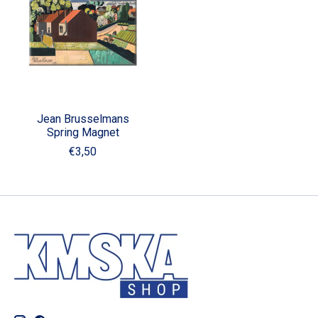
Jean Brusselmans
Spring Magnet
€3,50