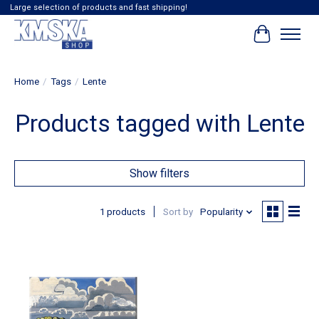
Large selection of products and fast shipping!
Cart
Home
/
Tags
/
Lente
Products tagged with Lente
Show filters
1 products
Sort by
Popularity