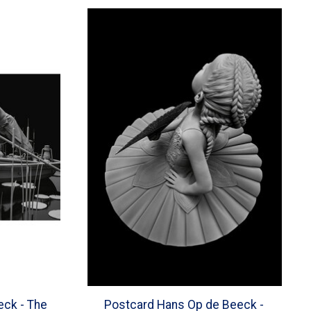
eck - The
Postcard Hans Op de Beeck -