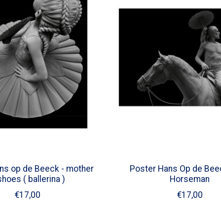
ns op de Beeck - mother
Poster Hans Op de Beec
shoes ( ballerina )
Horseman
€17,00
€17,00