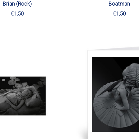
Brian (Rock)
Boatman
€1,50
€1,50