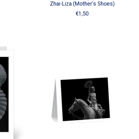
Zhai-Liza (Mother's Shoes)
€1,50