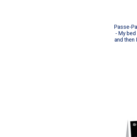
Passe-Pa
- My bed 
and then 