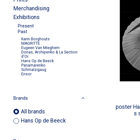
Merchandising
Exhibitions
Present
Past
Karin Borghouts
MAGRITTE
Eugeen Van Mieghem
Donas, Archipenko & La Section
d'Or.
Hans Op de Beeck
Panamarenko
Schmalzigaug
Ensor
Brands
poster Ha
All brands
s 
Hans Op de Beeck