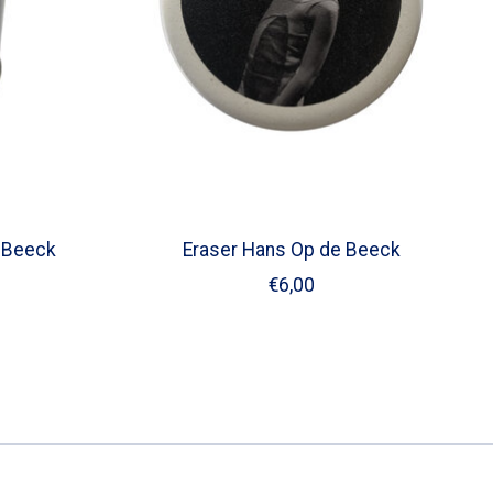
 Beeck
Eraser Hans Op de Beeck
€6,00