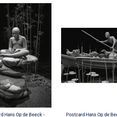
rd Hans Op de Beeck -
Postcard Hans Op de Be