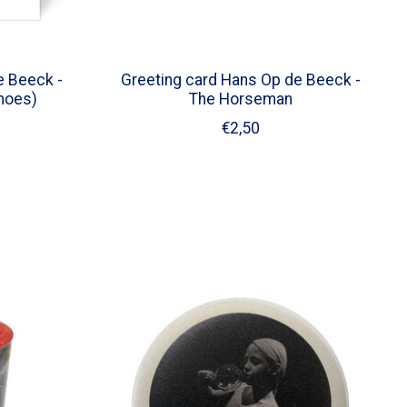
e Beeck -
Greeting card Hans Op de Beeck -
Shoes)
The Horseman
€2,50