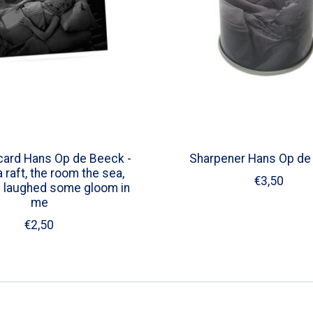
card Hans Op de Beeck -
Sharpener Hans Op de
 raft, the room the sea,
€3,50
I laughed some gloom in
me
€2,50