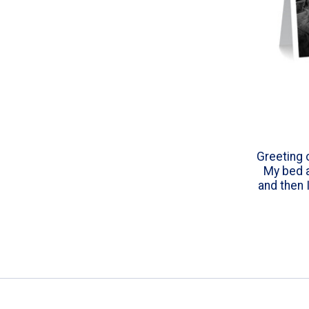
Greeting 
My bed a
and then 