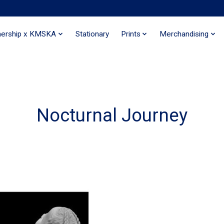
nership x KMSKA
Stationary
Prints
Merchandising
Nocturnal Journey