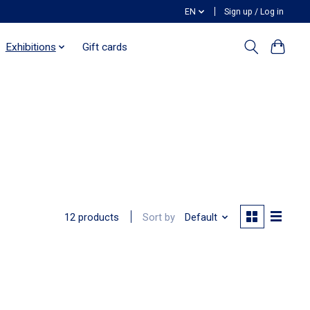
EN
Sign up / Log in
Exhibitions
Gift cards
Sort by
Default
12 products