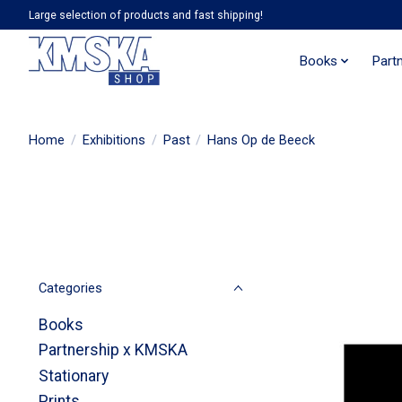
Large selection of products and fast shipping!
Books
Part
Home
/
Exhibitions
/
Past
/
Hans Op de Beeck
Categories
Books
Partnership x KMSKA
Stationary
Prints