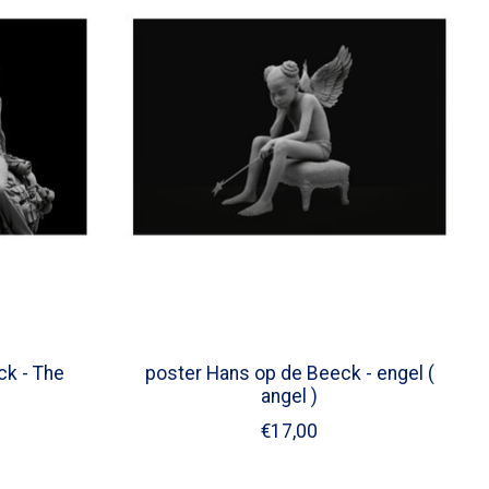
k - The
poster Hans op de Beeck - engel (
angel )
€17,00