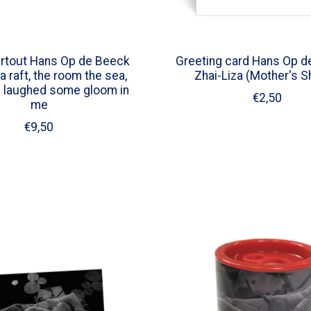
rtout Hans Op de Beeck
Greeting card Hans Op d
a raft, the room the sea,
Zhai-Liza (Mother's 
I laughed some gloom in
€2,50
me
€9,50