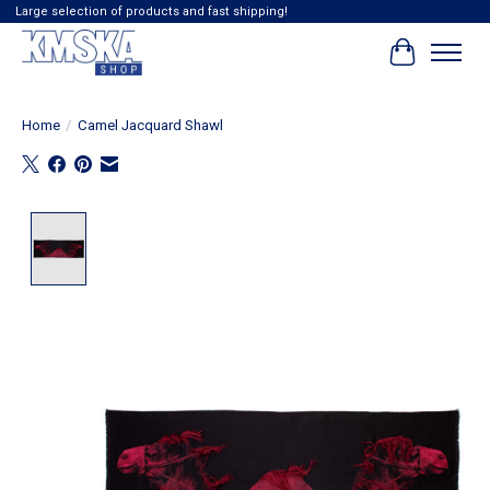
Large selection of products and fast shipping!
Cart
Home
/
Camel Jacquard Shawl
Product image slideshow Items