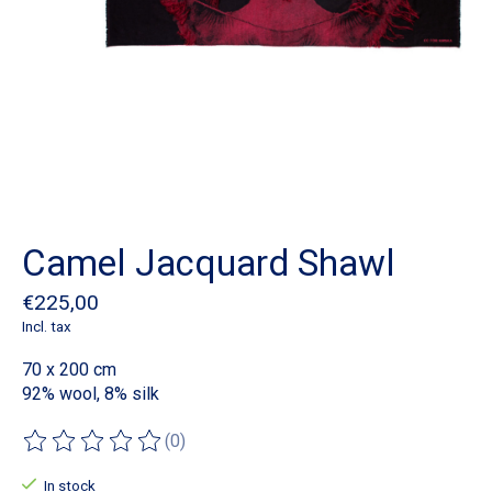
Camel Jacquard Shawl
€225,00
Incl. tax
70 x 200 cm
92% wool, 8% silk
(0)
The rating of this product is
0
out of 5
In stock