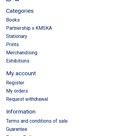
Categories
Books
Partnership x KMSKA
Stationary
Prints
Merchandising
Exhibitions
My account
Register
My orders
Request withdrawal
Information
Terms and conditions of sale
Guarantee