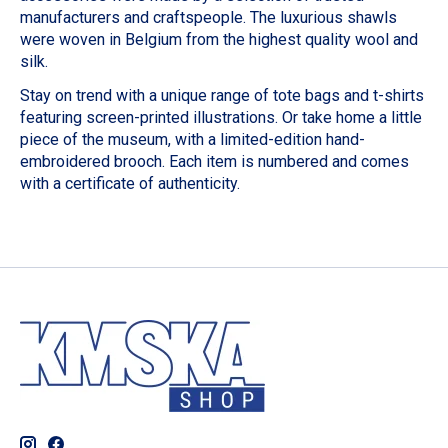
manufacturers and craftspeople. The luxurious shawls
were woven in Belgium from the highest quality wool and
silk.
Stay on trend with a unique range of tote bags and t-shirts
featuring screen-printed illustrations. Or take home a little
piece of the museum, with a limited-edition hand-
embroidered brooch. Each item is numbered and comes
with a certificate of authenticity.