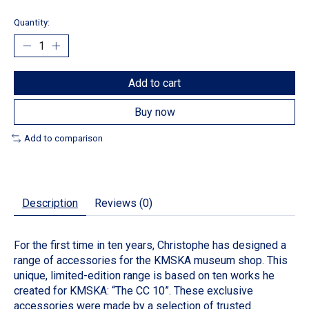
Quantity:
Add to cart
Buy now
Add to comparison
Description
Reviews (0)
For the first time in ten years, Christophe has designed a
range of accessories for the KMSKA museum shop. This
unique, limited-edition range is based on ten works he
created for KMSKA: “The CC 10”. These exclusive
accessories were made by a selection of trusted