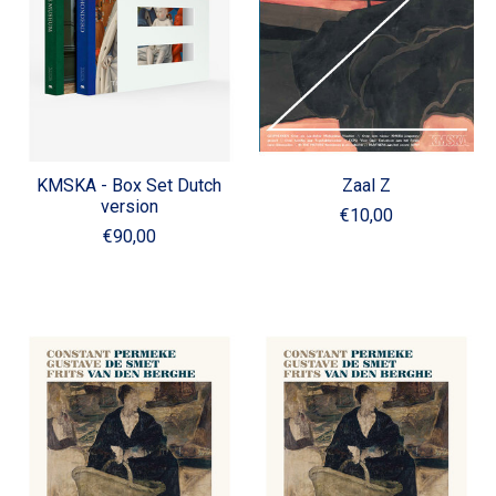
KMSKA - Box Set Dutch
Zaal Z
version
€10,00
€90,00