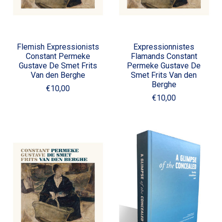
Flemish Expressionists
Expressionnistes
Constant Permeke
Flamands Constant
Gustave De Smet Frits
Permeke Gustave De
Van den Berghe
Smet Frits Van den
Berghe
€10,00
€10,00