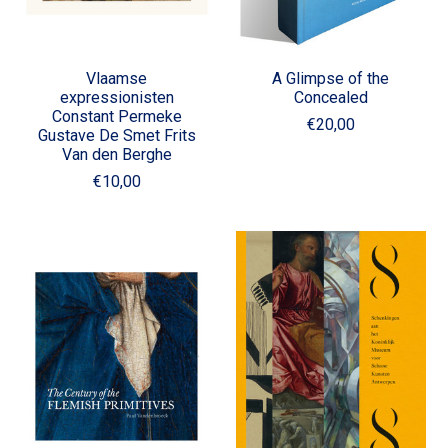
Vlaamse
A Glimpse of the
expressionisten
Concealed
Constant Permeke
€20,00
Gustave De Smet Frits
Van den Berghe
€10,00