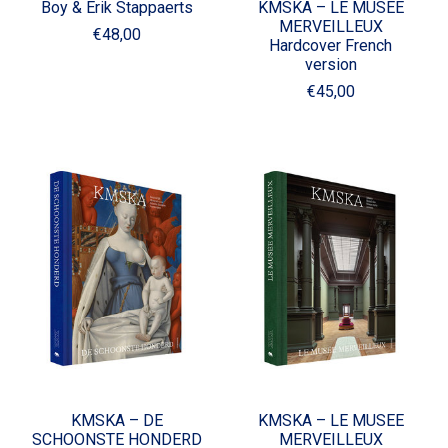
Boy & Erik Stappaerts
KMSKA – LE MUSEE
MERVEILLEUX
€48,00
Hardcover French
version
€45,00
KMSKA – DE
KMSKA – LE MUSEE
SCHOONSTE HONDERD
MERVEILLEUX