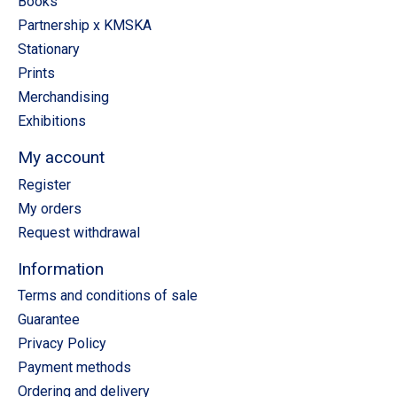
Books
Partnership x KMSKA
Stationary
Prints
Merchandising
Exhibitions
My account
Register
My orders
Request withdrawal
Information
Terms and conditions of sale
Guarantee
Privacy Policy
Payment methods
Ordering and delivery