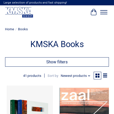
Large selection of products and fast shipping!
Cart
Home
/
Books
KMSKA Books
Show filters
41 products
Sort by
Newest products