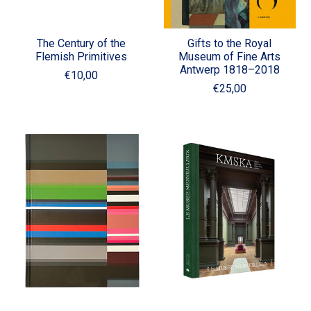
The Century of the
Gifts to the Royal
Flemish Primitives
Museum of Fine Arts
Antwerp 1818–2018
€10,00
€25,00