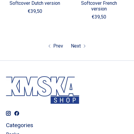
Softcover Dutch version
Softcover French
version
€39,50
€39,50
Prev
Next
Categories