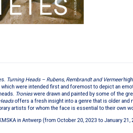
es.
Turning Heads – Rubens, Rembrandt and Vermeer
high
which were intended first and foremost to depict an emotio
 heads.
Tronies
were drawn and painted by some of the gre
Heads
offers a fresh insight into a genre that is older and
rary artists for whom the face is essential to their own wo
KMSKA in Antwerp (from October 20, 2023 to January 21, 202