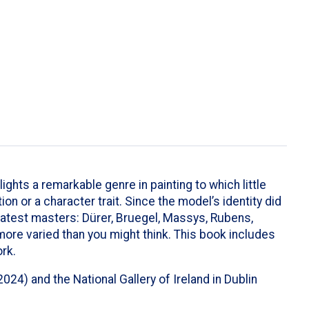
lights a remarkable genre in painting to which little
n or a character trait. Since the model’s identity did
atest masters: Dürer, Bruegel, Massys, Rubens,
 more varied than you might think. This book includes
rk.
4) and the National Gallery of Ireland in Dublin