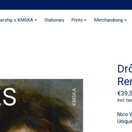
nership x KMSKA
Stationary
Prints
Merchandising
Dr
Re
€39,
Incl. tax
Nico V
Unique