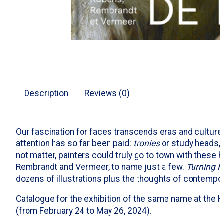
Description
Reviews (0)
Our fascination for faces transcends eras and cultur
attention has so far been paid:
tronies
or study heads, 
not matter, painters could truly go to town with these
Rembrandt and Vermeer, to name just a few.
Turning 
dozens of illustrations plus the thoughts of contempo
Catalogue for the exhibition of the same name at the 
(from February 24 to May 26, 2024).