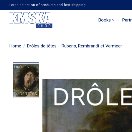
Large selection of products and fast shipping!
Books
Part
Home
/
Drôles de têtes – Rubens, Rembrandt et Vermeer
Product image slideshow Items