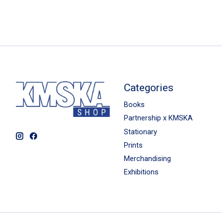
Categories
Books
Partnership x KMSKA
Stationary
Prints
Merchandising
Exhibitions