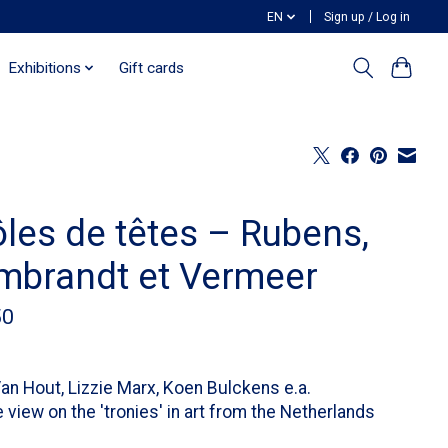
EN
Sign up / Log in
Exhibitions
Gift cards
ôles de têtes – Rubens,
mbrandt et Vermeer
50
an Hout, Lizzie Marx, Koen Bulckens e.a.
 view on the 'tronies' in art from the Netherlands