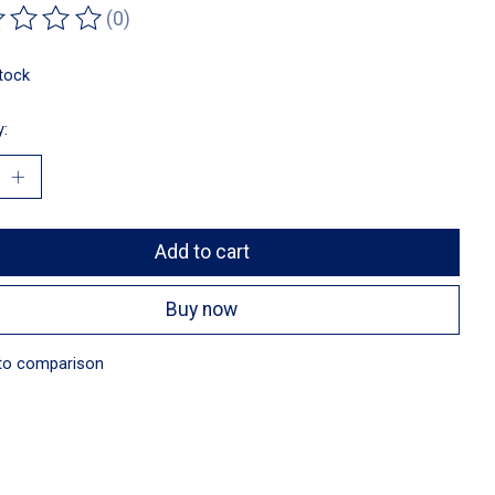
(0)
ting of this product is
0
out of 5
stock
y:
Add to cart
Buy now
to comparison