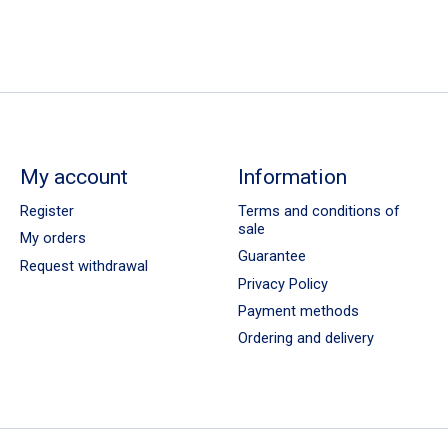
My account
Information
Register
Terms and conditions of
sale
My orders
Guarantee
Request withdrawal
Privacy Policy
Payment methods
Ordering and delivery