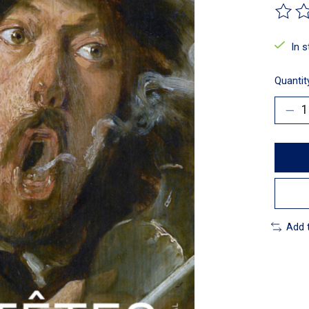
The ra
In 
Quantit
Add 