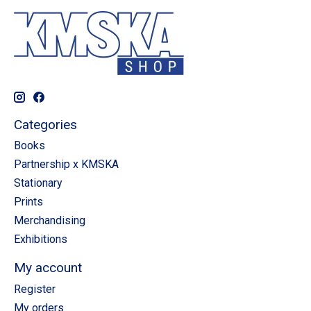
Categories
Books
Partnership x KMSKA
Stationary
Prints
Merchandising
Exhibitions
My account
Register
My orders