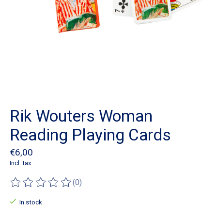
Rik Wouters Woman
Reading Playing Cards
€6,00
Incl. tax
(0)
The rating of this product is
0
out of 5
In stock