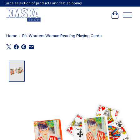
Large selection of products and fast shipping!
Cart
Home
/
Rik Wouters Woman Reading Playing Cards
Product image slideshow Items