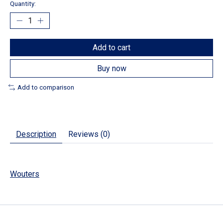
Quantity:
Add to cart
Buy now
Add to comparison
Description
Reviews (0)
Wouters