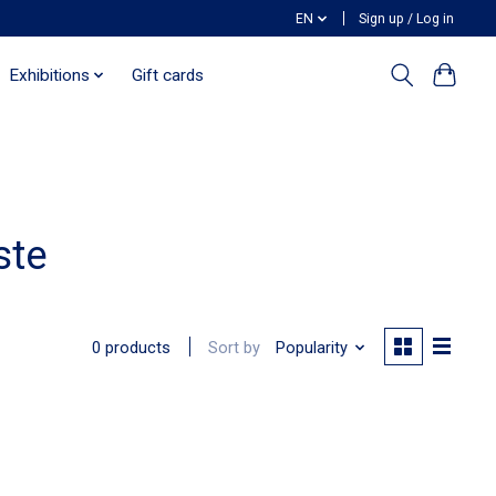
EN
Sign up / Log in
Exhibitions
Gift cards
ste
Sort by
Popularity
0 products