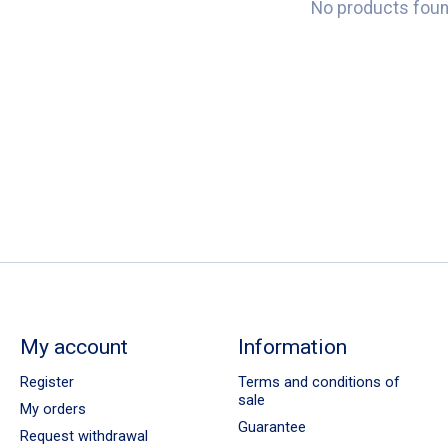
No products fou
My account
Information
Register
Terms and conditions of
sale
My orders
Guarantee
Request withdrawal