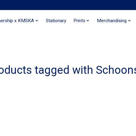
nership x KMSKA
Stationary
Prints
Merchandising
oducts tagged with Schoon