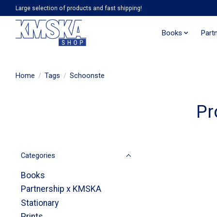
Large selection of products and fast shipping!
Books
Part
Home
/
Tags
/
Schoonste
Pr
Categories
Books
Partnership x KMSKA
Stationary
Prints