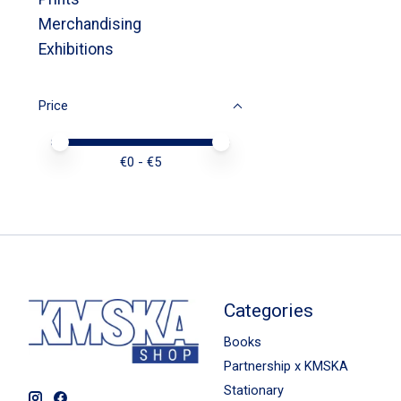
Merchandising
Exhibitions
Price
Price minimum value
Price maximum value
€
0
- €
5
Categories
Books
Partnership x KMSKA
Stationary