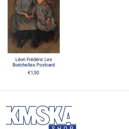
Léon Frédéric Les
Boëchelles Postcard
€1,50