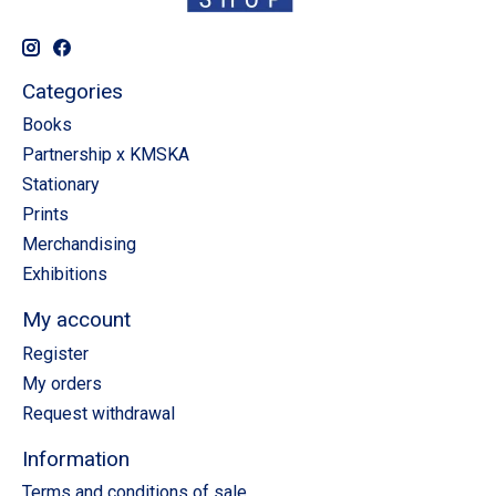
Categories
Books
Partnership x KMSKA
Stationary
Prints
Merchandising
Exhibitions
My account
Register
My orders
Request withdrawal
Information
Terms and conditions of sale