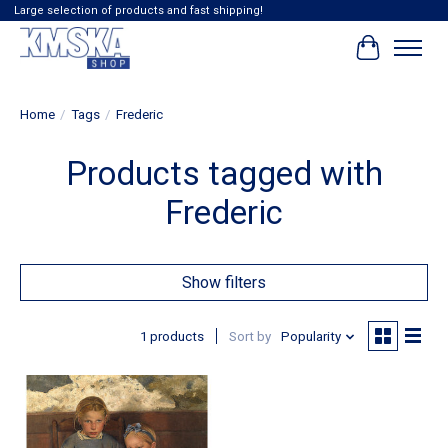
Large selection of products and fast shipping!
Cart
Home
/
Tags
/
Frederic
Products tagged with
Frederic
Show filters
1 products
Sort by
Popularity