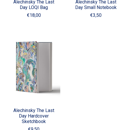
Alechinsky The Last
Alechinsky The Last
Day LOQI Bag
Day Small Notebook
€18,00
€3,50
Alechinsky The Last
Day Hardcover
Sketchbook
€9,50