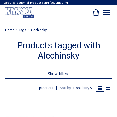
Large selection of products and fast shipping!
Cart
Home
/
Tags
/
Alechinsky
Products tagged with
Alechinsky
Show filters
9 products
Sort by
Popularity