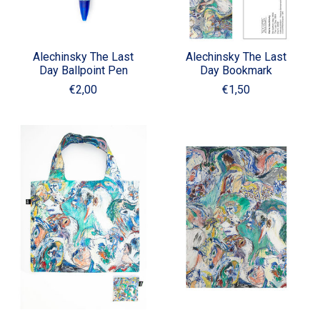
Alechinsky The Last
Alechinsky The Last
Day Ballpoint Pen
Day Bookmark
€2,00
€1,50