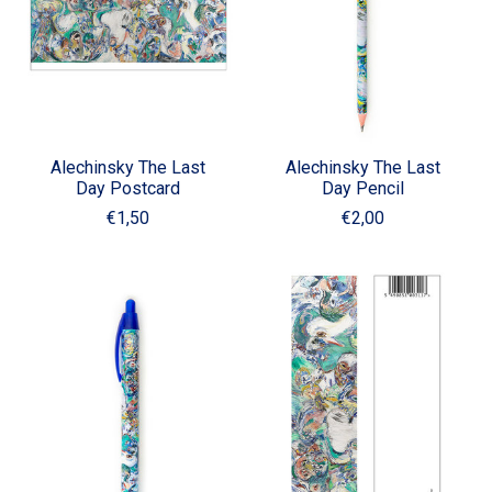
Alechinsky The Last
Alechinsky The Last
Day Postcard
Day Pencil
€1,50
€2,00