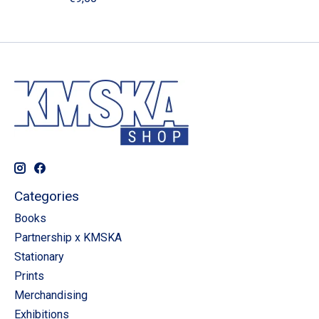
Categories
Books
Partnership x KMSKA
Stationary
Prints
Merchandising
Exhibitions