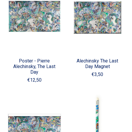
Poster - Pierre
Alechinsky The Last
Alechinsky, The Last
Day Magnet
Day
€3,50
€12,50