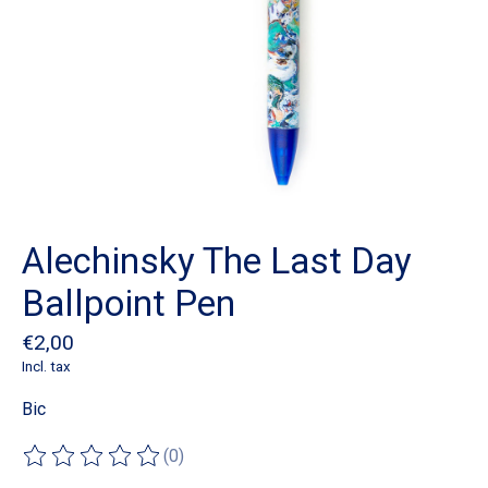
Alechinsky The Last Day
Ballpoint Pen
€2,00
Incl. tax
Bic
(0)
The rating of this product is
0
out of 5