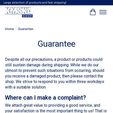
Large selection of products and fast shipping!
Cart
Home
/
Guarantee
Guarantee
Despite all our precautions, a product or products could
still sustain damage during shipping. While we do our
utmost to prevent such situations from occurring, should
you receive a damaged product, then please contact the
shop. We strive to respond to you within three workdays
with a suitable solution.
Where can I make a complaint?
We attach great value to providing a good service, and
your satisfaction is the most important thing to us! That is