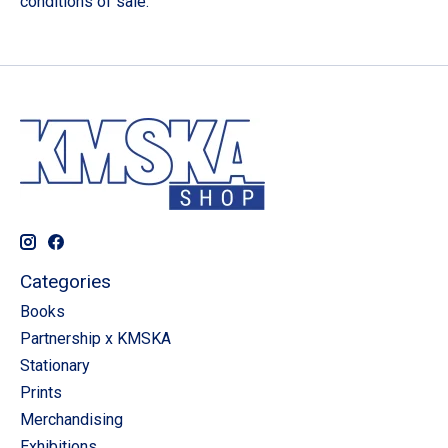
conditions of sale.
Categories
Books
Partnership x KMSKA
Stationary
Prints
Merchandising
Exhibitions