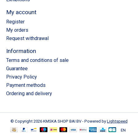
My account
Register
My orders
Request withdrawal
Information
Terms and conditions of sale
Guarantee
Privacy Policy
Payment methods
Ordering and delivery
© Copyright 2026 KMSKA SHOP BAI BV - Powered by
Lightspeed
EN