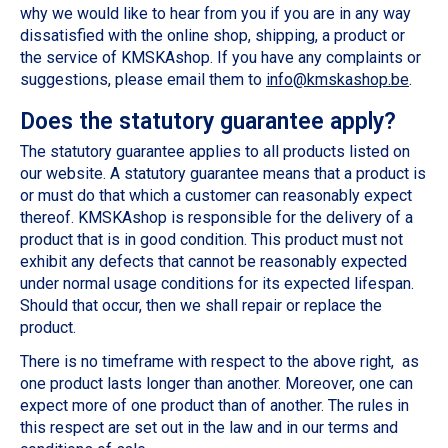
why we would like to hear from you if you are in any way
dissatisfied with the online shop, shipping, a product or
the service of KMSKAshop. If you have any complaints or
suggestions, please email them to
info@kmskashop.be
.
Does the statutory guarantee apply?
The statutory guarantee applies to all products listed on
our website. A statutory guarantee means that a product is
or must do that which a customer can reasonably expect
thereof. KMSKAshop is responsible for the delivery of a
product that is in good condition. This product must not
exhibit any defects that cannot be reasonably expected
under normal usage conditions for its expected lifespan.
Should that occur, then we shall repair or replace the
product.
There is no timeframe with respect to the above right, as
one product lasts longer than another. Moreover, one can
expect more of one product than of another. The rules in
this respect are set out in the law and in our terms and