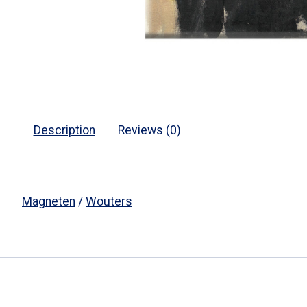
Description
Reviews (0)
Magneten
/
Wouters