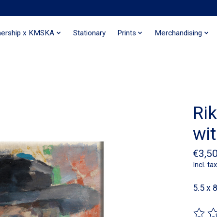
nership x KMSKA
Stationary
Prints
Merchandising
Rik
wi
€3,5
Incl. tax
5.5 x 