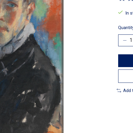
The ra
In 
Quantit
Add 