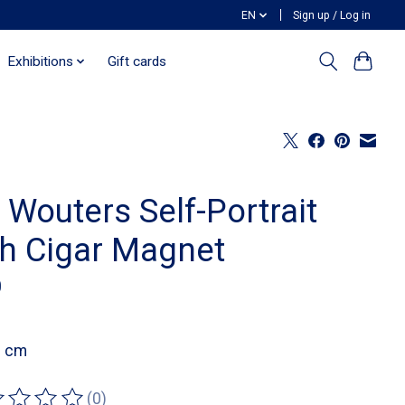
EN
Sign up / Log in
Exhibitions
Gift cards
 Wouters Self-Portrait
th Cigar Magnet
0
8 cm
(0)