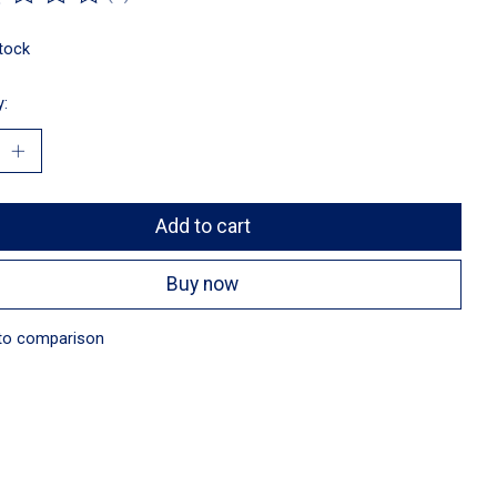
ting of this product is
0
out of 5
stock
y:
Add to cart
Buy now
to comparison