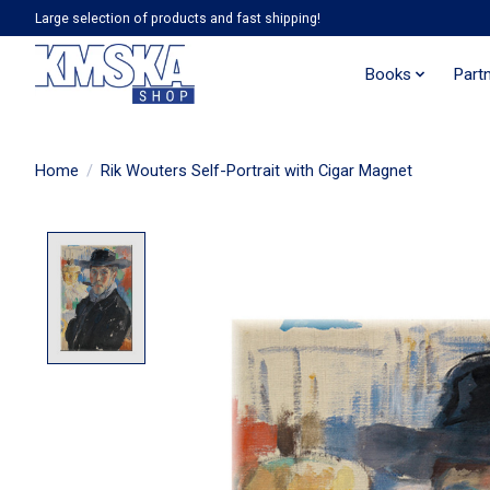
Large selection of products and fast shipping!
Books
Part
Home
/
Rik Wouters Self-Portrait with Cigar Magnet
Product image slideshow Items