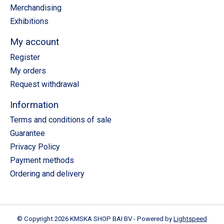
Merchandising
Exhibitions
My account
Register
My orders
Request withdrawal
Information
Terms and conditions of sale
Guarantee
Privacy Policy
Payment methods
Ordering and delivery
© Copyright 2026 KMSKA SHOP BAI BV - Powered by
Lightspeed