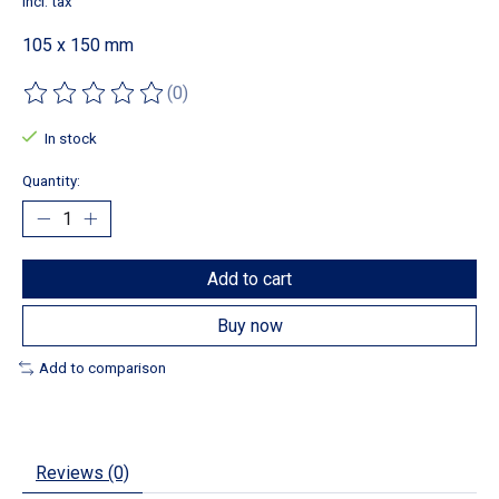
Incl. tax
105 x 150 mm
(0)
The rating of this product is
0
out of 5
In stock
Quantity:
Add to cart
Buy now
Add to comparison
Reviews (0)