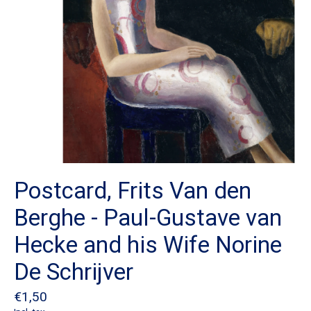
Postcard, Frits Van den
Berghe - Paul-Gustave van
Hecke and his Wife Norine
De Schrijver
€1,50