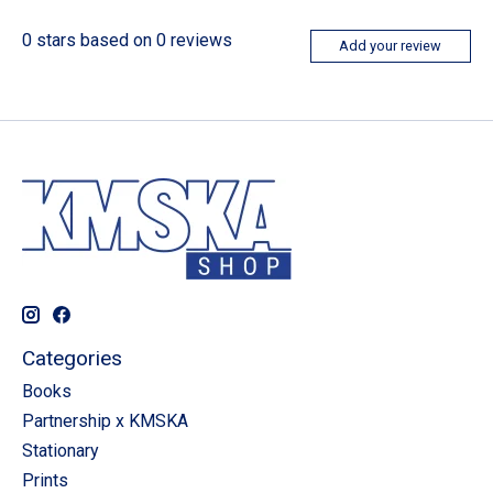
0
stars based on
0
reviews
Add your review
Categories
Books
Partnership x KMSKA
Stationary
Prints