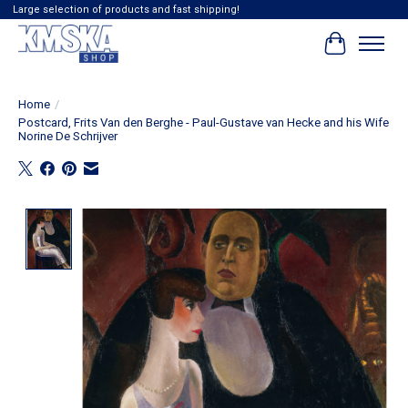
Large selection of products and fast shipping!
Cart
Home
/
Postcard, Frits Van den Berghe - Paul-Gustave van Hecke and his Wife
Norine De Schrijver
Product image slideshow Items