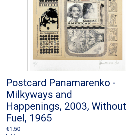
Postcard Panamarenko -
Milkyways and
Happenings, 2003, Without
Fuel, 1965
€1,50