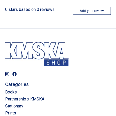
0
stars based on
0
reviews
Add your review
Categories
Books
Partnership x KMSKA
Stationary
Prints