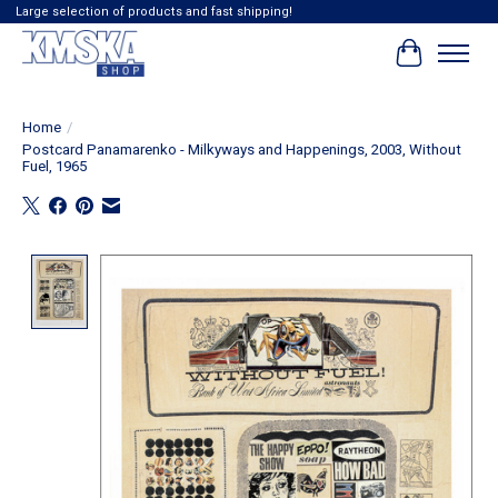
Large selection of products and fast shipping!
Cart
Home
/
Postcard Panamarenko - Milkyways and Happenings, 2003, Without
Fuel, 1965
Product image slideshow Items