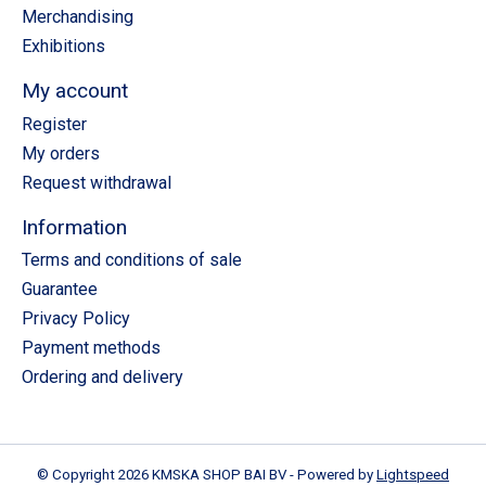
Merchandising
Exhibitions
My account
Register
My orders
Request withdrawal
Information
Terms and conditions of sale
Guarantee
Privacy Policy
Payment methods
Ordering and delivery
© Copyright 2026 KMSKA SHOP BAI BV - Powered by
Lightspeed