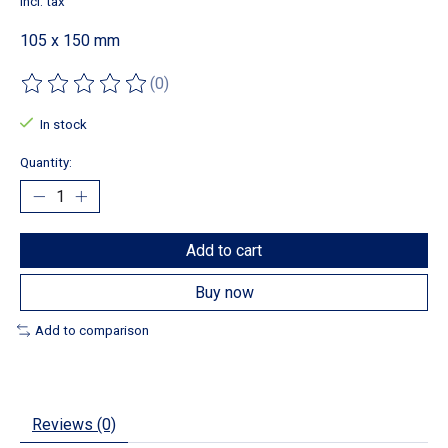
Incl. tax
105 x 150 mm
(0)
The rating of this product is
0
out of 5
In stock
Quantity:
Add to cart
Buy now
Add to comparison
Reviews (0)