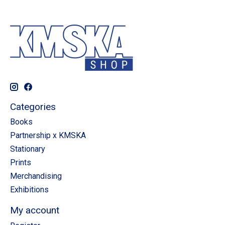
Categories
Books
Partnership x KMSKA
Stationary
Prints
Merchandising
Exhibitions
My account