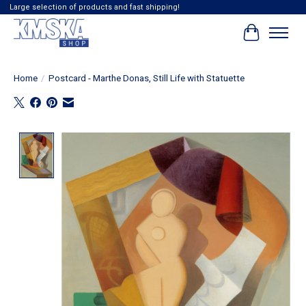
Large selection of products and fast shipping!
Cart
Home
/
Postcard - Marthe Donas, Still Life with Statuette
Product image slideshow Items