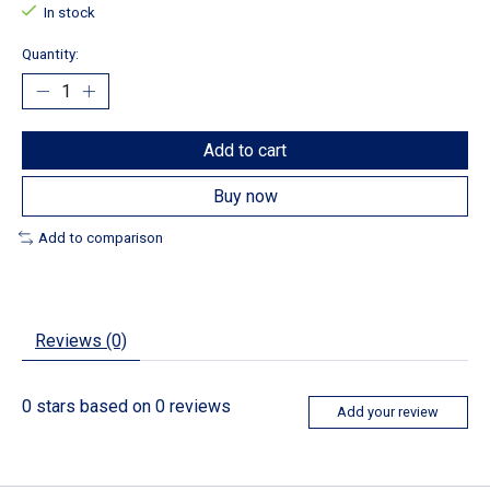
In stock
Quantity:
Add to cart
Buy now
Add to comparison
Reviews (0)
0
stars based on
0
reviews
Add your review