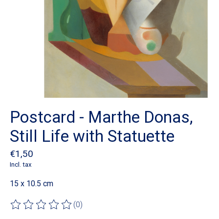
Postcard - Marthe Donas,
Still Life with Statuette
€1,50
Incl. tax
15 x 10.5 cm
(0)
The rating of this product is
0
out of 5