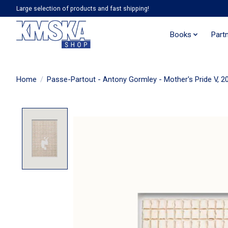
Large selection of products and fast shipping!
Books
Part
Home
/
Passe-Partout - Antony Gormley - Mother's Pride V, 2
Product image slideshow Items