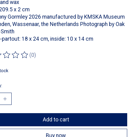
 and wax
209.5 x 2 cm
ony Gormley 2026 manufactured by KMSKA Museum
nden, Wassenaar, the Netherlands Photograph by Oak
-Smith
partout: 18 x 24 cm, inside: 10 x 14 cm
(0)
ting of this product is
0
out of 5
stock
y:
Add to cart
Buy now