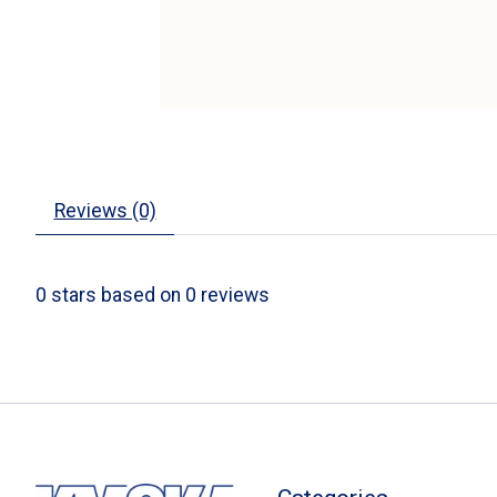
Reviews (0)
0
stars based on
0
reviews