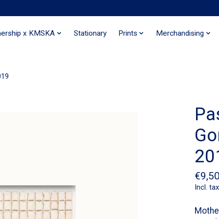
nership x KMSKA
Stationary
Prints
Merchandising
019
Pa
Gor
20
€9,5
Incl. tax
Mother