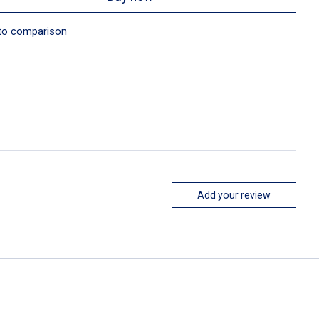
to comparison
Add your review