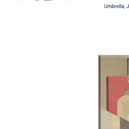
Umbrella, J