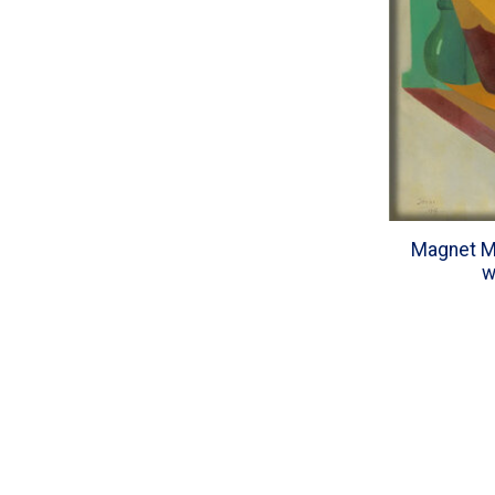
Magnet Ma
w