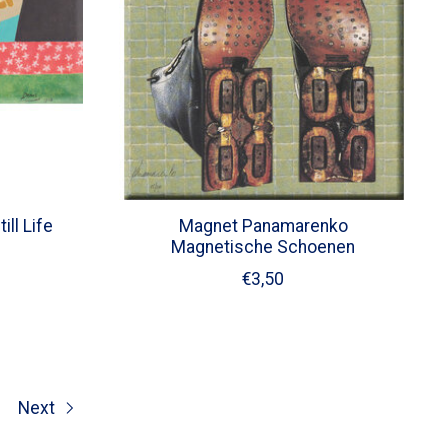
ll Life
Magnet Panamarenko
Magnetische Schoenen
€3,50
Next