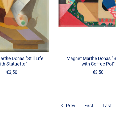
rthe Donas "Still Life
Magnet Marthe Donas "Sti
ith Statuette"
with Coffee Pot"
€3,50
€3,50
Prev
First
Last