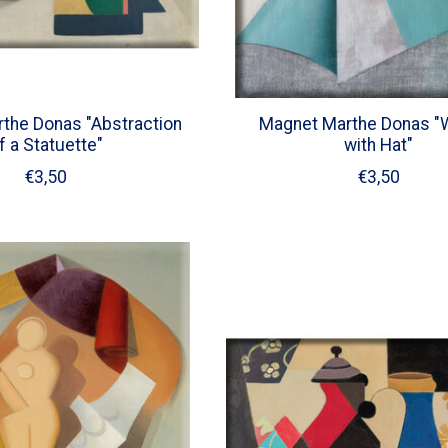
the Donas "Abstraction
Magnet Marthe Donas 
f a Statuette"
with Hat"
€3,50
€3,50