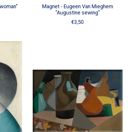
 woman"
Magnet - Eugeen Van Mieghem
"Augustine sewing"
€3,50