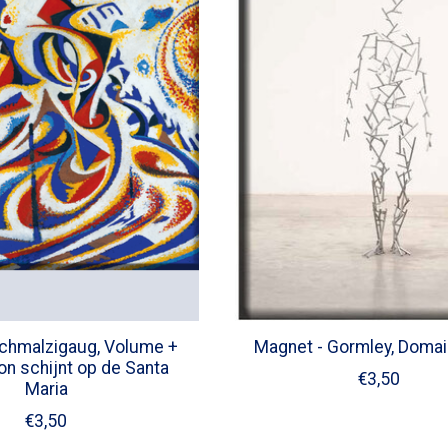
chmalzigaug, Volume +
Magnet - Gormley, Domai
zon schijnt op de Santa
€3,50
Maria
€3,50