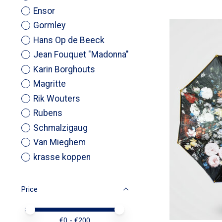
Ensor
Gormley
Hans Op de Beeck
Jean Fouquet "Madonna"
Karin Borghouts
Magritte
Rik Wouters
Rubens
Schmalzigaug
Van Mieghem
krasse koppen
Price
Price minimum value
Price maximum value
€
0
- €
200