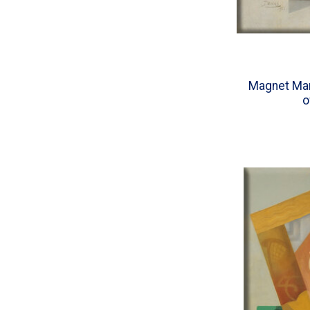
Magnet Mar
o