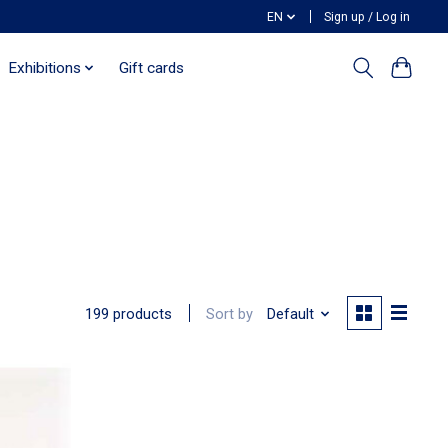
EN
Sign up / Log in
Exhibitions
Gift cards
Sort by
Default
199 products