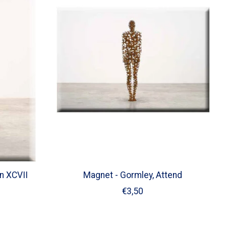
n XCVII
Magnet - Gormley, Attend
€3,50