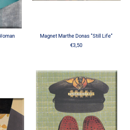
"Woman
Magnet Marthe Donas "Still Life"
€3,50