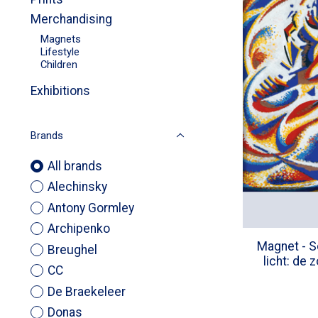
Merchandising
Magnets
Lifestyle
Children
Exhibitions
Brands
All brands
Alechinsky
Antony Gormley
Archipenko
Magnet - S
Breughel
licht: de 
CC
De Braekeleer
Donas