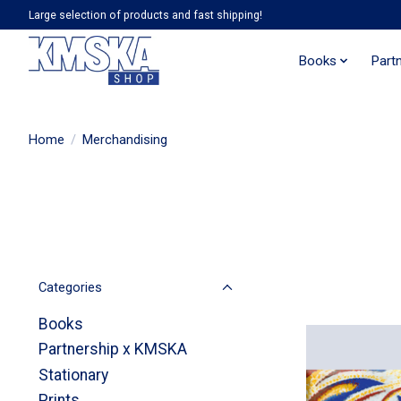
Large selection of products and fast shipping!
Books
Part
Home
/
Merchandising
Categories
Books
Partnership x KMSKA
Stationary
Prints