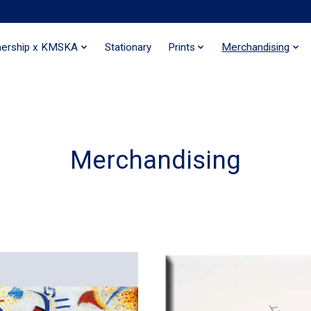
nership x KMSKA
Stationary
Prints
Merchandising
Merchandising