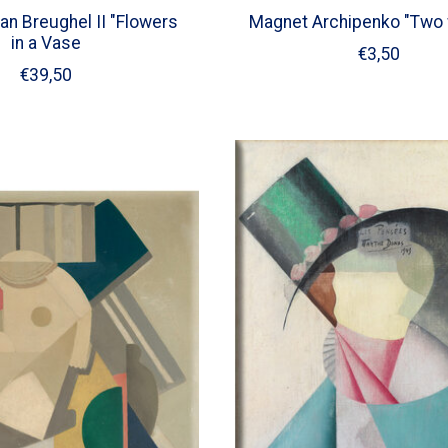
an Breughel II "Flowers
Magnet Archipenko "Two
in a Vase
€3,50
€39,50