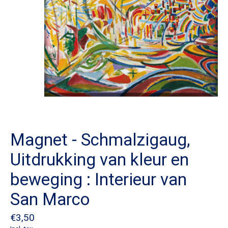
Magnet - Schmalzigaug,
Uitdrukking van kleur en
beweging : Interieur van
San Marco
€3,50