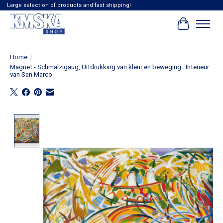
Large selection of products and fast shipping!
Cart
Home
/
Magnet - Schmalzigaug, Uitdrukking van kleur en beweging : Interieur
van San Marco
Product image slideshow Items