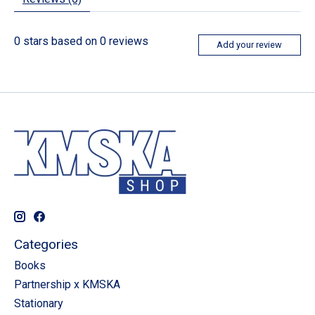
0
stars based on
0
reviews
Add your review
Categories
Books
Partnership x KMSKA
Stationary