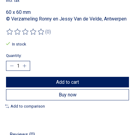
Incl. tax
60 x 60 mm
© Verzameling Ronny en Jessy Van de Velde, Antwerpen
(0)
The rating of this product is
0
out of 5
In stock
Quantity:
Add to cart
Buy now
Add to comparison
Reviews (0)