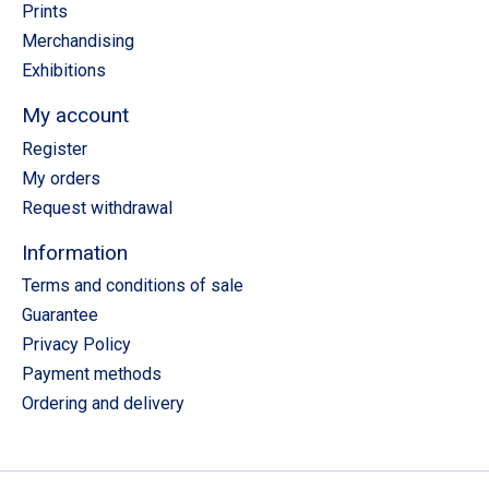
Prints
Merchandising
Exhibitions
My account
Register
My orders
Request withdrawal
Information
Terms and conditions of sale
Guarantee
Privacy Policy
Payment methods
Ordering and delivery